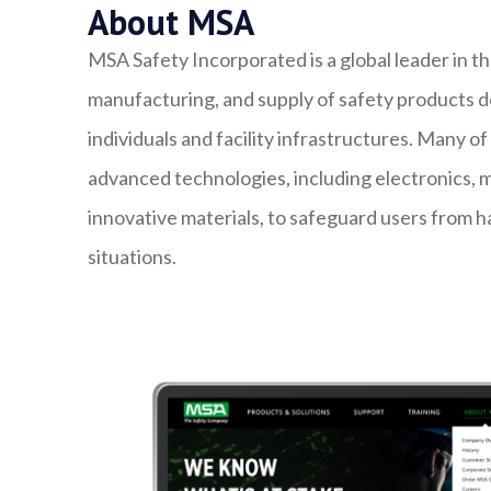
About MSA
MSA Safety Incorporated is a global leader in 
manufacturing, and supply of safety products d
individuals and facility infrastructures. Many o
advanced technologies, including electronics, 
innovative materials, to safeguard users from h
situations.