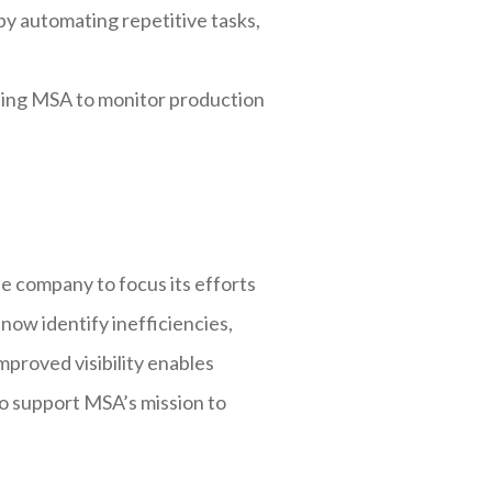
y automating repetitive tasks,
ling MSA to monitor production
 company to focus its efforts
now identify inefficiencies,
mproved visibility enables
to support MSA’s mission to