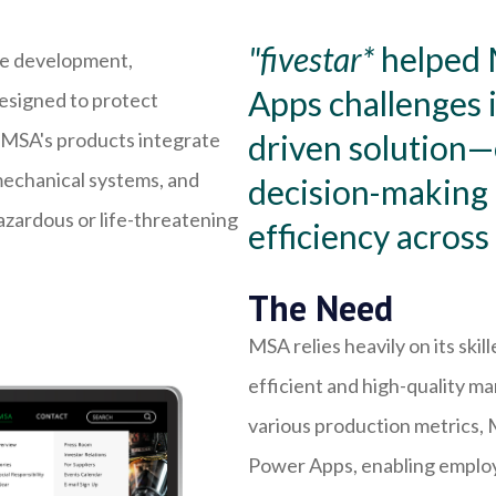
"fivestar*
helped 
the development,
Apps challenges i
esigned to protect
f MSA's products integrate
driven solution
mechanical systems, and
decision-making 
azardous or life-threatening
efficiency across
The Need
MSA relies heavily on its ski
efficient and high-quality ma
various production metrics,
Power Apps, enabling employe