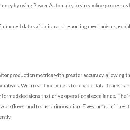
iency by using Power Automate, to streamline processes b
nhanced data validation and reporting mechanisms, enab
r production metrics with greater accuracy, allowing the
iatives. With real-time access to reliable data, teams can 
nformed decisions that drive operational excellence. The i
e workflows, and focus on innovation. Fivestar* continues 
ently.