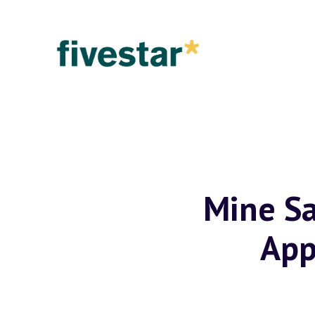
Mine Sa
App