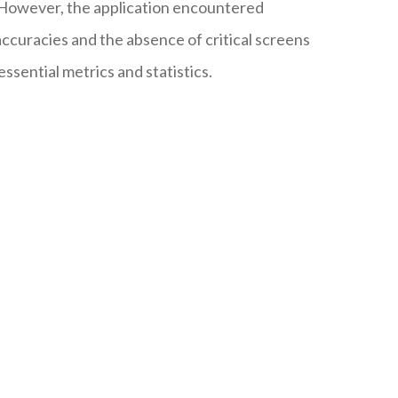
. However, the application encountered
accuracies and the absence of critical screens
essential metrics and statistics.