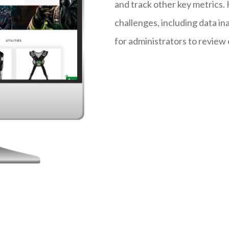
and track other key metrics
challenges, including data in
for administrators to review 