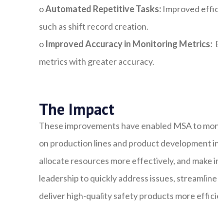
o
Automated Repetitive Tasks:
Improved effic
such as shift record creation.
o
Improved Accuracy in Monitoring Metrics:
E
metrics with greater accuracy.
The Impact
These improvements have enabled MSA to monito
on production lines and product development init
allocate resources more effectively, and make i
leadership to quickly address issues, streamlin
deliver high-quality safety products more effici