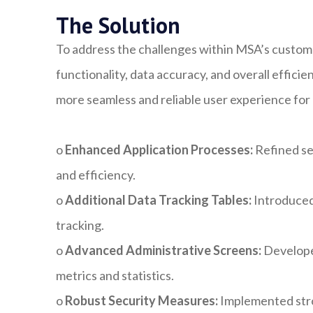
The Solution
To address the challenges within MSA’s custom
functionality, data accuracy, and overall effic
more seamless and reliable user experience for
o
Enhanced Application Processes:
Refined se
and efficiency.
o
Additional Data Tracking Tables:
Introduced
tracking.
o
Advanced Administrative Screens:
Developed
metrics and statistics.
o
Robust Security Measures:
Implemented stron