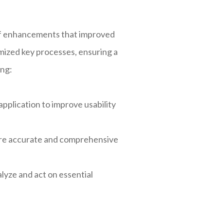
of enhancements that improved
imized key processes, ensuring a
ing:
plication to improve usability
ore accurate and comprehensive
lyze and act on essential