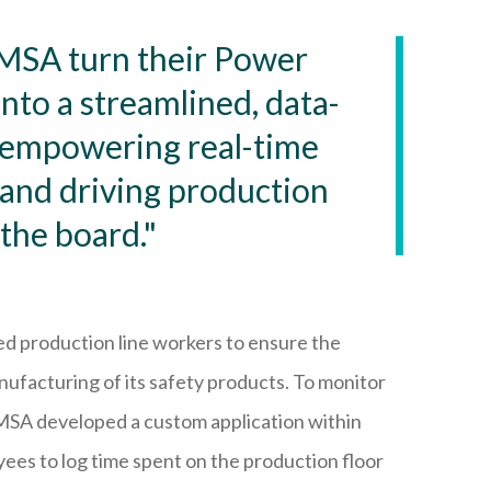
MSA turn their Power
nto a streamlined, data-
—empowering real-time
and driving production
 the board."
lled production line workers to ensure the
nufacturing of its safety products. To monitor
 MSA developed a custom application within
es to log time spent on the production floor