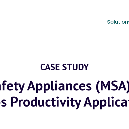
Solution
CASE STUDY
fety Appliances (MSA
s Productivity Applica