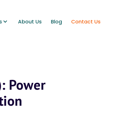
s
About Us
Blog
Contact Us
): Power
tion