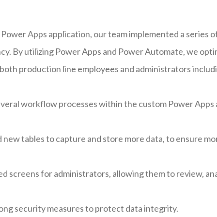
 Power Apps application, our team implemented a series 
iency. By utilizing Power Apps and Power Automate, we opt
 both production line employees and administrators includ
veral workflow processes within the custom Power Apps ap
 new tables to capture and store more data, to ensure m
 screens for administrators, allowing them to review, ana
g security measures to protect data integrity.