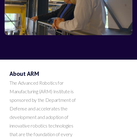
About ARM
The Advanced Robotics for
Manufacturing (ARM) Institute is
sponsored by the Department of
Defense and accelerates the
development and adoption of
innovative robotics technologies
that are the foundation of every