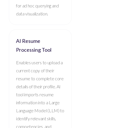
for ad hoc querying and
data visualization.
AI Resume
Processing Tool
Enables users to upload a
current copy of their
resume to complete core
details of their profile. AI
tool imports resume
information into a Large
Language Model (LLM) to
identify relevant skills,
competencies, and