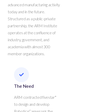
advanced manufacturing activity
today and in the future.
Structured as a public-private
partnership, the ARM Institute
operates at the confluence of
industry, government, and
academia with almost 300
member organizations.
The Need
ARM contracted fivestar*
to design and develop
RoboticsCareer.org, the