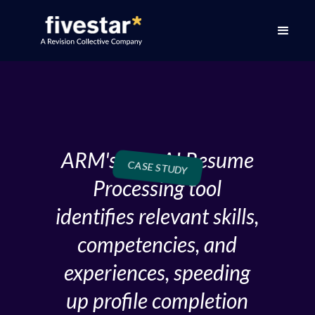
ARM's new AI Resume
CASE STUDY
Processing tool
identifies relevant skills,
competencies, and
experiences, speeding
up profile completion