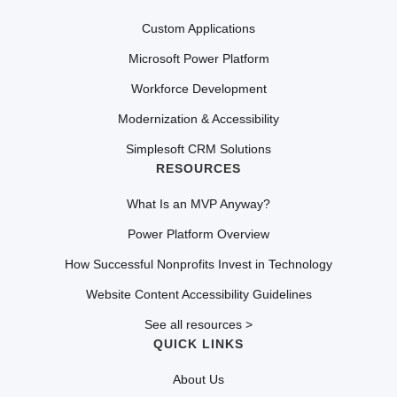
Custom Applications
Microsoft Power Platform
Workforce Development
Modernization & Accessibility
Simplesoft CRM Solutions
RESOURCES
What Is an MVP Anyway?
Power Platform Overview
How Successful Nonprofits Invest in Technology
Website Content Accessibility Guidelines
See all resources >
QUICK LINKS
About Us