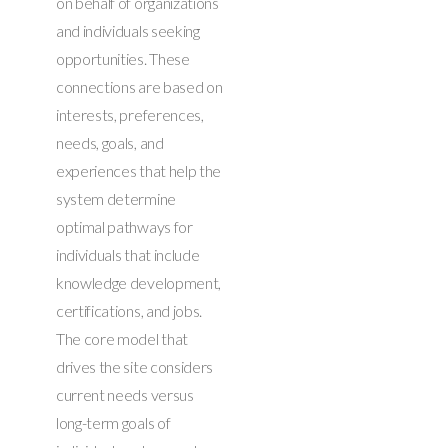
on behalf of organizations
and individuals seeking
opportunities. These
connections are based on
interests, preferences,
needs, goals, and
experiences that help the
system determine
optimal pathways for
individuals that include
knowledge development,
certifications, and jobs.
The core model that
drives the site considers
current needs versus
long-term goals of