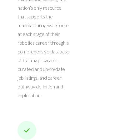
nation’s only resource
that supports the
manufacturing workforce
at each stage of their
robotics career through a
comprehensive database
of training programs,
curated and up-to-date
job listings, and career
pathway definition and
exploration.