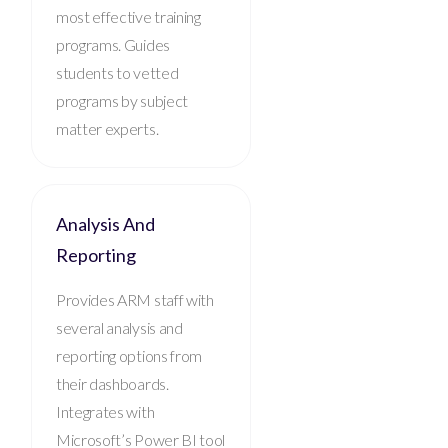
most effective training
programs. Guides
students to vetted
programs by subject
matter experts.
Analysis And
Reporting
Provides ARM staff with
several analysis and
reporting options from
their dashboards.
Integrates with
Microsoft’s Power BI tool