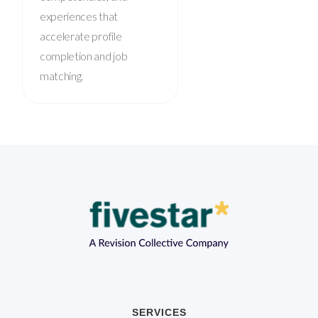
experiences that
accelerate profile
completion and job
matching.
SERVICES