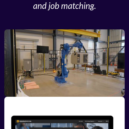
and job matching.