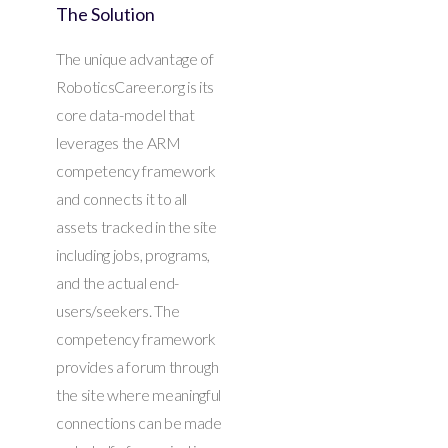
The Solution
The unique advantage of
RoboticsCareer.org is its
core data-model that
leverages the ARM
competency framework
and connects it to all
assets tracked in the site
including jobs, programs,
and the actual end-
users/seekers. The
competency framework
provides a forum through
the site where meaningful
connections can be made