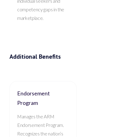
individual seekers and
competency gaps in the
marketplace.
Additional Benefits
Endorsement
Program
Manages the ARM
Endorsement Program.
Recognizes the nation’s