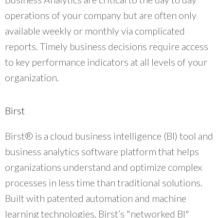
operations of your company but are often only
available weekly or monthly via complicated
reports. Timely business decisions require access
to key performance indicators at all levels of your
organization.
Birst
Birst® is a cloud business intelligence (BI) tool and
business analytics software platform that helps
organizations understand and optimize complex
processes in less time than traditional solutions.
Built with patented automation and machine
learning technologies, Birst’s "networked BI"