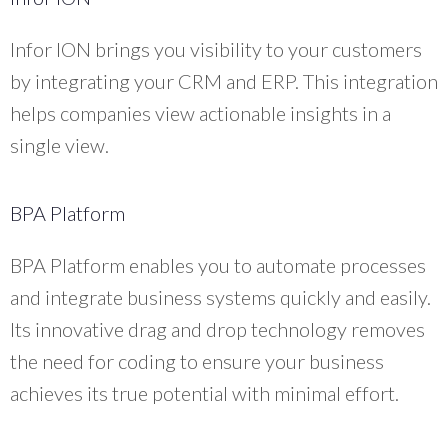
Infor ION brings you visibility to your customers
by integrating your CRM and ERP. This integration
helps companies view actionable insights in a
single view.
BPA Platform
BPA Platform enables you to automate processes
and integrate business systems quickly and easily.
Its innovative drag and drop technology removes
the need for coding to ensure your business
achieves its true potential with minimal effort.