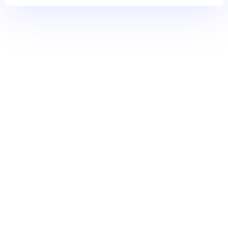
Meridian Bioscience
Simplesoft CRM Solutions