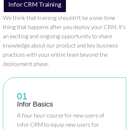
Infor CRM Training
We think that training shouldn't be a one-time
thing that happens after you deploy your CRM. It’s
an exciting and ongoing opportunity to share
knowledge about our product and key business
practices with your entire team beyond the
deployment phase.
01
Infor Basics
A four hour course for new users of
Infor CRM to equip new users for