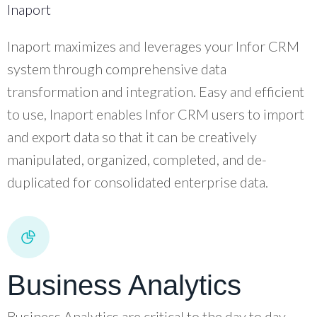
Inaport
Inaport maximizes and leverages your Infor CRM
system through comprehensive data
transformation and integration. Easy and efficient
to use, Inaport enables Infor CRM users to import
and export data so that it can be creatively
manipulated, organized, completed, and de-
duplicated for consolidated enterprise data.
Business Analytics
Business Analytics are critical to the day to day