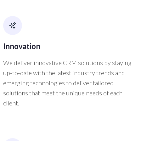
Innovation
We deliver innovative CRM solutions by staying
up-to-date with the latest industry trends and
emerging technologies to deliver tailored
solutions that meet the unique needs of each
client.