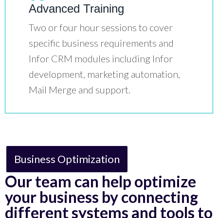
Advanced Training
Two or four hour sessions to cover
specific business requirements and
Infor CRM modules including Infor
development, marketing automation,
Mail Merge and support.
Business Optimization
Our team can help optimize
your business by connecting
different systems and tools to