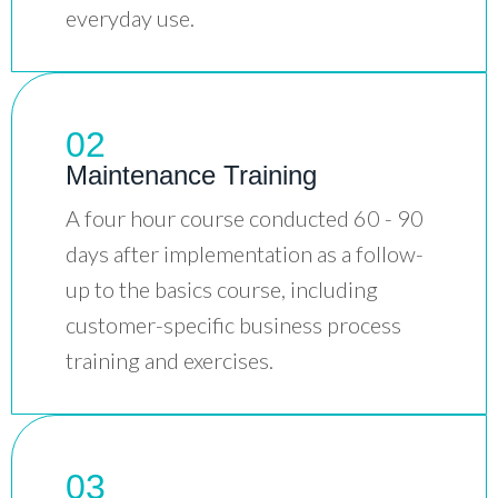
everyday use.
02
Maintenance Training
A four hour course conducted 60 - 90
days after implementation as a follow-
up to the basics course, including
customer-specific business process
training and exercises.
03