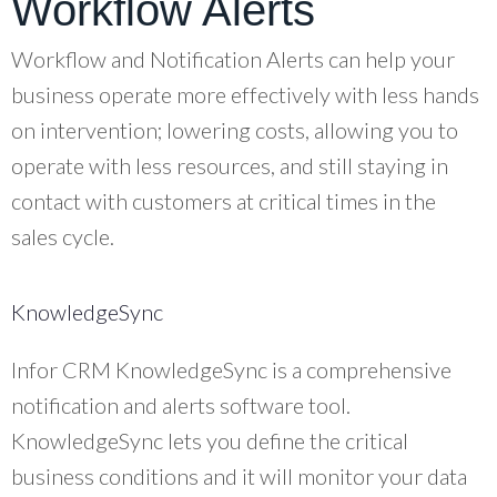
Workflow Alerts
Workflow and Notification Alerts can help your
business operate more effectively with less hands
on intervention; lowering costs, allowing you to
operate with less resources, and still staying in
contact with customers at critical times in the
sales cycle.
KnowledgeSync
Infor CRM KnowledgeSync is a comprehensive
notification and alerts software tool.
KnowledgeSync lets you define the critical
business conditions and it will monitor your data