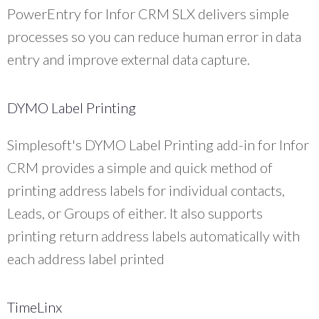
PowerEntry for Infor CRM SLX delivers simple
processes so you can reduce human error in data
entry and improve external data capture.
DYMO Label Printing
Simplesoft's DYMO Label Printing add-in for Infor
CRM provides a simple and quick method of
printing address labels for individual contacts,
Leads, or Groups of either. It also supports
printing return address labels automatically with
each address label printed
TimeLinx