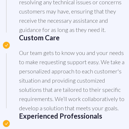
resolving any technical issues or concerns
customers may have, ensuring that they
receive the necessary assistance and
guidance for as long as they need it.
Custom Care
Our team gets to know you and your needs
to make requesting support easy. We take a
personalized approach to each customer's
situation and providing customized
solutions that are tailored to their specific
requirements. We’ll work collaboratively to
develop a solution that meets your goals.
Experienced Professionals