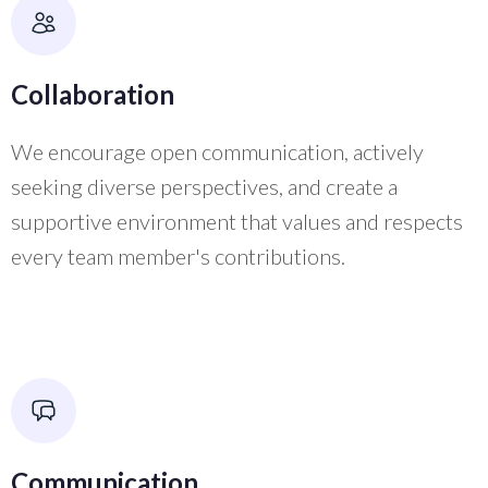
Collaboration
We encourage open communication, actively
seeking diverse perspectives, and create a
supportive environment that values and respects
every team member's contributions.
Communication