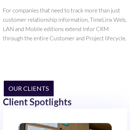
For companies that need to track more than just
customer relationship information, TimeLinx Web,
LAN and Mobile editions extend Infor CRM
through the entire Customer and Project lifecycle.
OUR CLIENTS
Client Spotlights