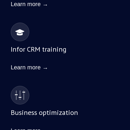
Learn more →
Infor CRM training
Learn more →
Business optimization