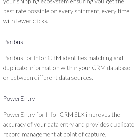
your shipping ecosystem ensuring you get the
best rate possible on every shipment, every time,
with fewer clicks.
Paribus
Paribus for Infor CRM identifies matching and
duplicate information within your CRM database
or between different data sources.
PowerEntry
PowerEntry for Infor CRM SLX improves the
accuracy of your data entry and provides duplicate
record management at point of capture,