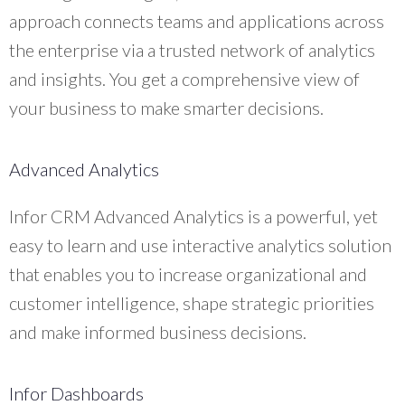
approach connects teams and applications across
the enterprise via a trusted network of analytics
and insights. You get a comprehensive view of
your business to make smarter decisions.
Advanced Analytics
Infor CRM Advanced Analytics is a powerful, yet
easy to learn and use interactive analytics solution
that enables you to increase organizational and
customer intelligence, shape strategic priorities
and make informed business decisions.
Infor Dashboards