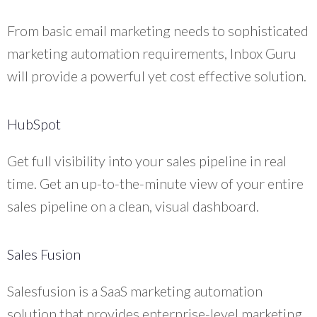
From basic email marketing needs to sophisticated
marketing automation requirements, Inbox Guru
will provide a powerful yet cost effective solution.
HubSpot
Get full visibility into your sales pipeline in real
time. Get an up-to-the-minute view of your entire
sales pipeline on a clean, visual dashboard.
Sales Fusion
Salesfusion is a SaaS marketing automation
solution that provides enterprise-level marketing