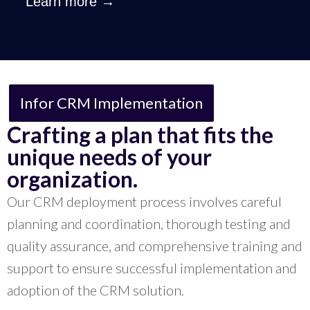
Learn more →
Infor CRM Implementation
Crafting a plan that fits the
unique needs of your
organization.
Our CRM deployment process involves careful
planning and coordination, thorough testing and
quality assurance, and comprehensive training and
support to ensure successful implementation and
adoption of the CRM solution.