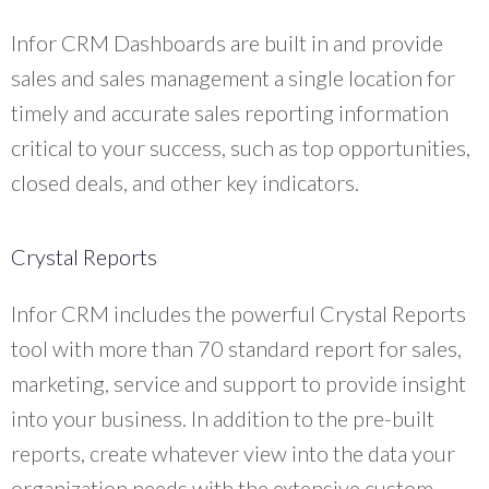
Infor CRM Dashboards are built in and provide
sales and sales management a single location for
timely and accurate sales reporting information
critical to your success, such as top opportunities,
closed deals, and other key indicators.
Crystal Reports
Infor CRM includes the powerful Crystal Reports
tool with more than 70 standard report for sales,
marketing, service and support to provide insight
into your business. In addition to the pre-built
reports, create whatever view into the data your
organization needs with the extensive custom