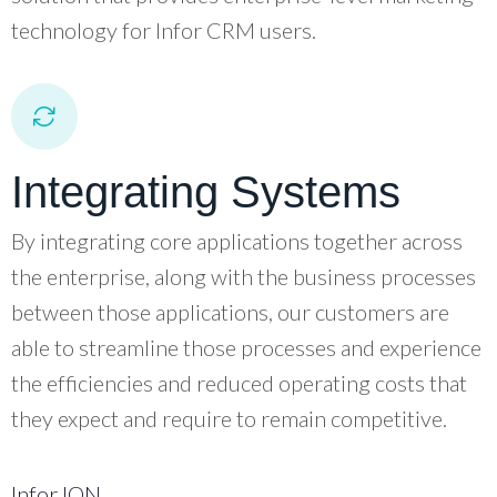
technology for Infor CRM users.
Integrating Systems
By integrating core applications together across
the enterprise, along with the business processes
between those applications, our customers are
able to streamline those processes and experience
the efficiencies and reduced operating costs that
they expect and require to remain competitive.
Infor ION