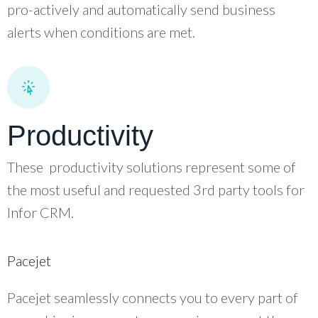
pro-actively and automatically send business
alerts when conditions are met.
Productivity
These productivity solutions represent some of
the most useful and requested 3rd party tools for
Infor CRM.
Pacejet
Pacejet seamlessly connects you to every part of