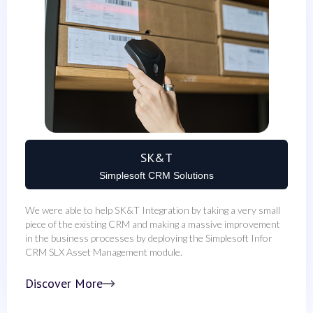
SK&T
Simplesoft CRM Solutions
We were able to help SK&T Integration by taking a very small
piece of the existing CRM and making a massive improvement
in the business processes by deploying the Simplesoft Infor
CRM SLX Asset Management module.
Discover More