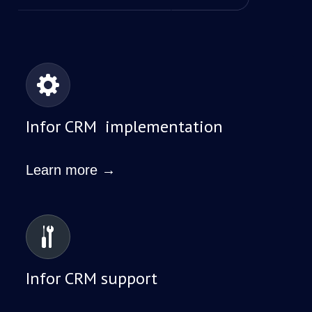
Infor CRM implementation
Learn more →
Infor CRM support