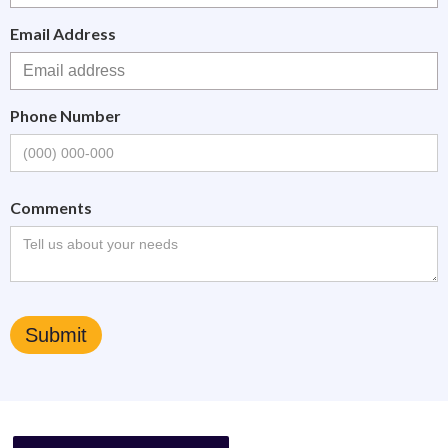
Email Address
Phone Number
Comments