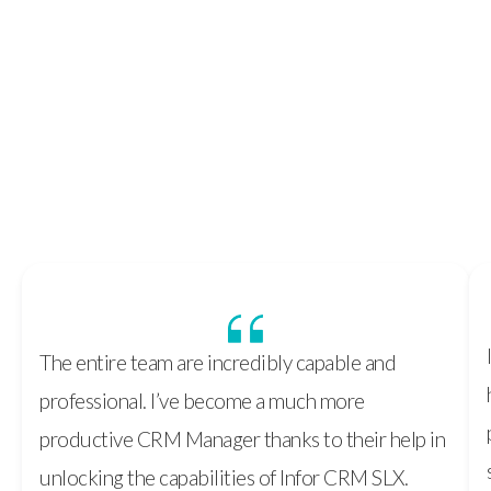
Discover More
The entire team are incredibly capable and
professional. I’ve become a much more
productive CRM Manager thanks to their help in
unlocking the capabilities of Infor CRM SLX.