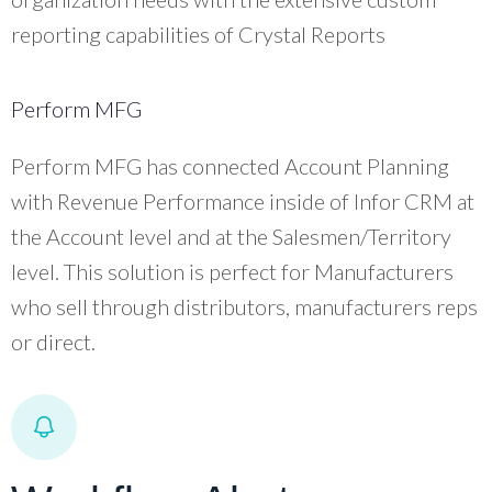
reporting capabilities of Crystal Reports
Perform MFG
Perform MFG has connected Account Planning
with Revenue Performance inside of Infor CRM at
the Account level and at the Salesmen/Territory
level. This solution is perfect for Manufacturers
who sell through distributors, manufacturers reps
or direct.