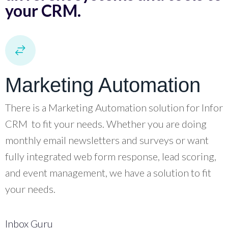
your CRM.
Marketing Automation
There is a Marketing Automation solution for Infor
CRM to fit your needs. Whether you are doing
monthly email newsletters and surveys or want
fully integrated web form response, lead scoring,
and event management, we have a solution to fit
your needs.
Inbox Guru