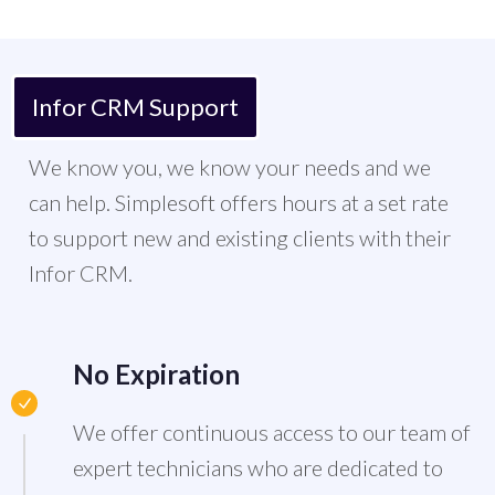
Infor CRM Support
We know you, we know your needs and we
can help. Simplesoft offers hours at a set rate
to support new and existing clients with their
Infor CRM.
No Expiration
We offer continuous access to our team of
expert technicians who are dedicated to