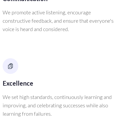
We promote active listening, encourage
constructive feedback, and ensure that everyone's
voice is heard and considered.
Excellence
We set high standards, continuously learning and
improving, and celebrating successes while also
learning from failures.