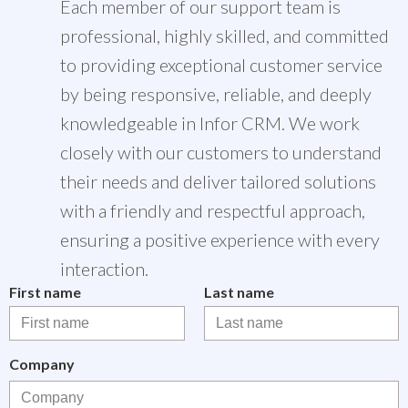
Each member of our support team is
professional, highly skilled, and committed
to providing exceptional customer service
by being responsive, reliable, and deeply
knowledgeable in Infor CRM. We work
closely with our customers to understand
their needs and deliver tailored solutions
with a friendly and respectful approach,
ensuring a positive experience with every
interaction.
First name
Last name
Company