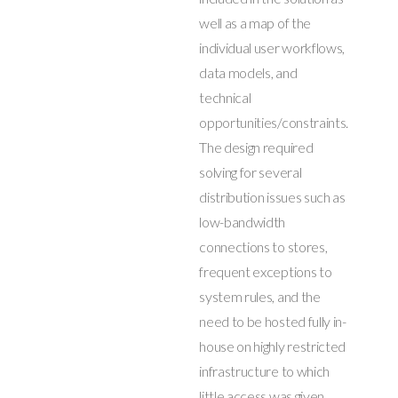
well as a map of the
individual user workflows,
data models, and
technical
opportunities/constraints.
The design required
solving for several
distribution issues such as
low-bandwidth
connections to stores,
frequent exceptions to
system rules, and the
need to be hosted fully in-
house on highly restricted
infrastructure to which
little access was given