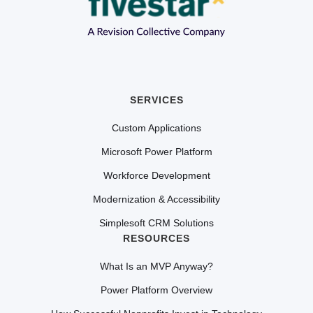
SERVICES
Custom Applications
Microsoft Power Platform
Workforce Development
Modernization & Accessibility
Simplesoft CRM Solutions
RESOURCES
What Is an MVP Anyway?
Power Platform Overview