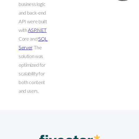
business logic
and back-end
API were built
with
ASP.NET
Core and
SQL
Server
. The
solution was
optimized for
scalability for
both content
and users.