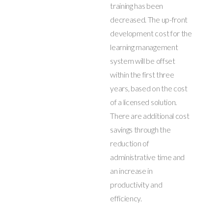
training has been
decreased. The up-front
development cost for the
learning management
system will be offset
within the first three
years, based on the cost
of a licensed solution.
There are additional cost
savings through the
reduction of
administrative time and
an increase in
productivity and
efficiency.