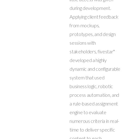
during development.
Applying client feedback
from mockups,
prototypes, and design
sessions with
stakeholders, fivestar*
developed a highly
dynamic and configurable
system that used
business logic, robotic
process automation, and
a rule-based assignment
engine to evaluate
numerous criteria in real-
time to deliver specific
content to each