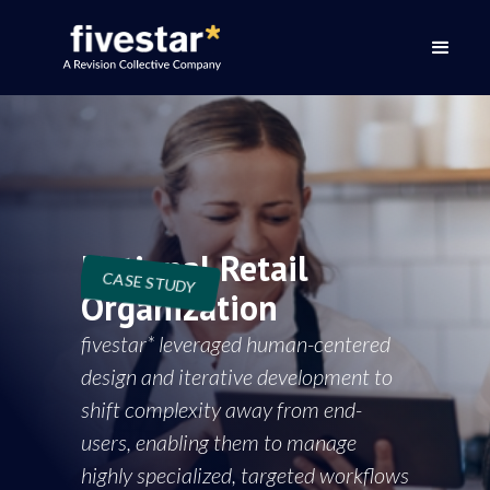
National Retail
CASE STUDY
Organization
fivestar* leveraged human-centered
design and iterative development to
shift complexity away from end-
users, enabling them to manage
highly specialized, targeted workflows