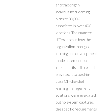
and track highly
individualized learning
plans to 30,000
associates in over 400
locations. The nuanced
differences in how the
organization managed
learning and development
made a tremendous
impact on its culture and
elevated it to best-in-
class.Off-the-shelf
learning management
solutions were evaluated,
but no system captured
the specific requirements