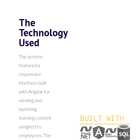
The
Technology
Used
The system
featured a
responsive
interface built
with Angular for
viewing and
launching
BUILT WITH
learning content
assigned to
employees. The