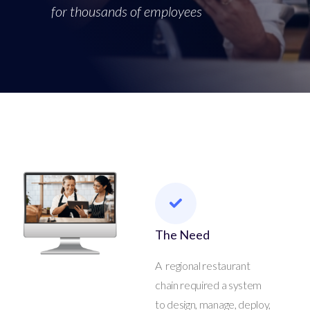
for thousands of employees
The Need
A regional restaurant
chain required a system
to design, manage, deploy,