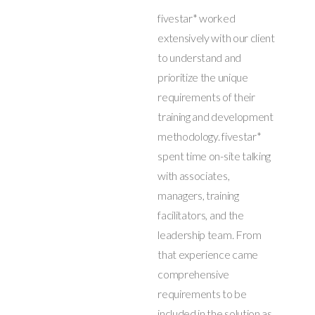
fivestar* worked
extensively with our client
to understand and
prioritize the unique
requirements of their
training and development
methodology. fivestar*
spent time on-site talking
with associates,
managers, training
facilitators, and the
leadership team. From
that experience came
comprehensive
requirements to be
included in the solution as