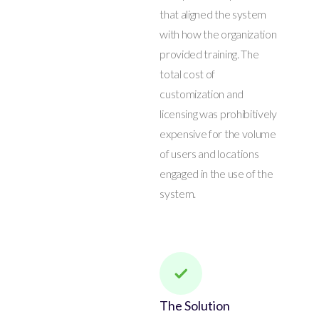
that aligned the system
with how the organization
provided training. The
total cost of
customization and
licensing was prohibitively
expensive for the volume
of users and locations
engaged in the use of the
system.
The Solution