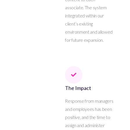
associate. The system
integrated within our
client’s existing
environment and allowed
for future expansion.
The Impact
Response from managers
and employees has been
positive, and the time to
assign and administer