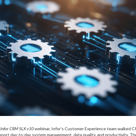
 Infor CRM SLX v10
webinar, Infor's Customer Experience team walked C
pport day-to-day system management, data quality, and productivity. The