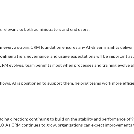
 relevant to both administrators and end users:
n ever:
a strong CRM foundation ensures any AI-driven insights deliver 
configuration
, governance, and usage expectations will be important as 
CRM evolves, team benefits most when processes and training evolve alo
lows, AI is positioned to support them, helping teams work more efficient
ing direction: continuing to build on the stability and performance of 9
. As CRM continues to grow, organizations can expect improvements tha