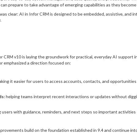
an prepare to take advantage of emerging capabilities as they become a
s clear: AI in Infor CRM is designed to be embedded, assistive, and int
.
 CRM v10 is laying the groundwork for practical, everyday AI support 
for emphasized a direction focused on:
king it easier for users to access accounts, contacts, and opportunities 
ds:
helping teams interpret recent interactions or updates without diggi
 users with guidance, reminders, and next steps so important activities 
rovements build on the foundation established in 9.4 and continue int