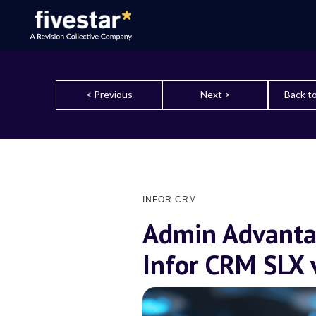
< Previous
Next >
Back to
INFOR CRM
Admin Advanta
Infor CRM SLX