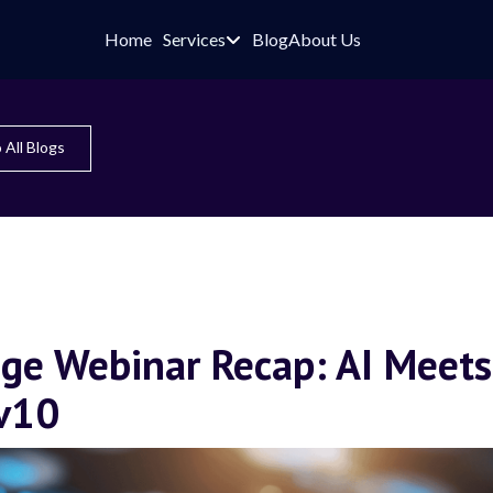
Home
Services
Blog
About Us

 All Blogs
ge Webinar Recap: AI Meets
 v10