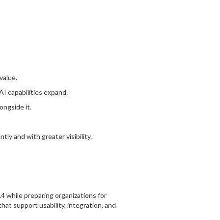
value.
AI capabilities expand.
ngside it.
ly and with greater visibility.
.4 while preparing organizations for
t support usability, integration, and