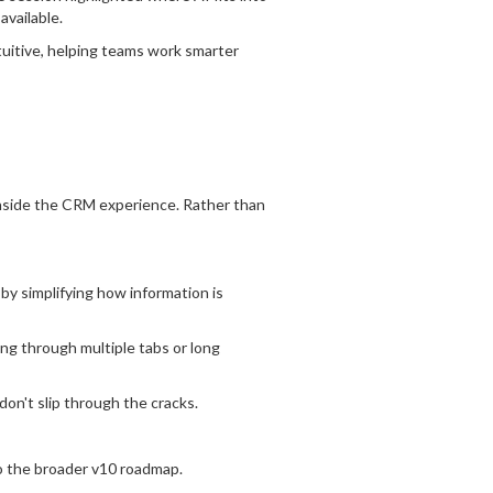
vailable.
uitive,
helping teams work smarter
inside the CRM experience. Rather than
by simplifying how information is
ng through multiple tabs or long
don't slip through the cracks.
o the broader v10 roadmap.