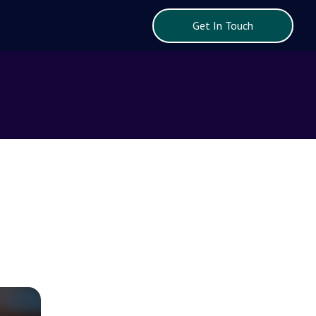
Get In Touch