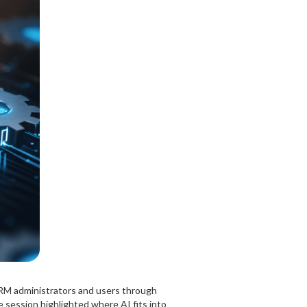
RM administrators and users through
 session highlighted where AI fits into