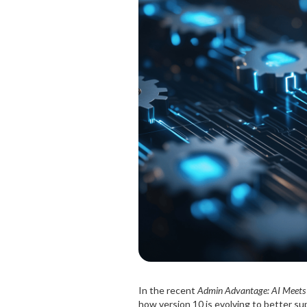
In the recent
Admin Advantage: AI Meets
how version 10 is evolving to better su