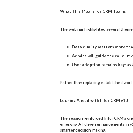
What This Means for CRM Teams
The webinar highlighted several themes
Data quality matters more tha
Admins will guide the rollout: 
User adoption remains key:
as 
Rather than replacing established workf
Looking Ahead with Infor CRM v10
The session reinforced Infor CRM's ongo
emerging AI-driven enhancements in v10
smarter decision-making.