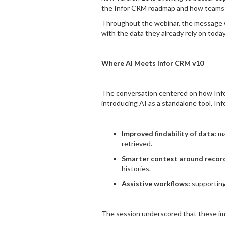
the Infor CRM roadmap and how teams c
Throughout the webinar, the message wa
with the data they already rely on today
Where AI Meets Infor CRM v10
The conversation centered on how Infor
introducing AI as a standalone tool, In
Improved findability of data:
ma
retrieved.
Smarter context around recor
histories.
Assistive workflows:
supporting
The session underscored that these imp