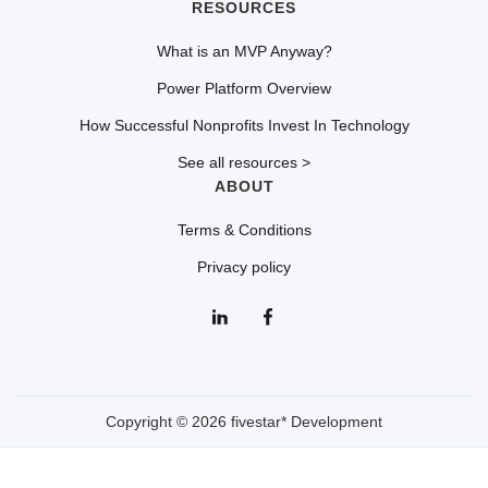
RESOURCES
What is an MVP Anyway?
Power Platform Overview
How Successful Nonprofits Invest In Technology
See all resources >
ABOUT
Terms & Conditions
Privacy policy
Copyright © 2026 fivestar* Development