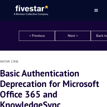
< Previous
Next >
Back to
INFOR CRM
Basic Authentication
Deprecation for Microsoft
Office 365 and
KnowledgeSync