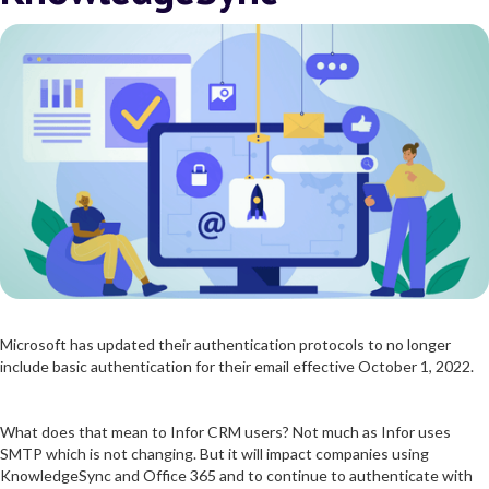
Microsoft has updated their authentication protocols to no longer
include basic authentication for their email effective October 1, 2022.
What does that mean to Infor CRM users? Not much as Infor uses
SMTP which is not changing. But it will impact companies using
KnowledgeSync and Office 365 and to continue to authenticate with