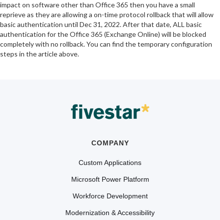
impact on software other than Office 365 then you have a small
reprieve as they are allowing a on-time protocol rollback that will allow
basic authentication until Dec 31, 2022. After that date, ALL basic
authentication for the Office 365 (Exchange Online) will be blocked
completely with no rollback. You can find the temporary configuration
steps in the article above.
COMPANY
Custom Applications
Microsoft Power Platform
Workforce Development
Modernization & Accessibility