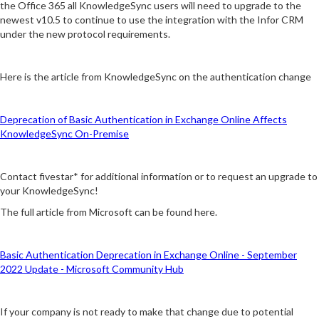
the Office 365 all KnowledgeSync users will need to upgrade to the
newest v10.5 to continue to use the integration with the Infor CRM
under the new protocol requirements.
Here is the article from KnowledgeSync on the authentication change
Deprecation of Basic Authentication in Exchange Online Affects
KnowledgeSync On-Premise
Contact fivestar* for additional information or to request an upgrade to
your KnowledgeSync!
The full article from Microsoft can be found here.
Basic Authentication Deprecation in Exchange Online - September
2022 Update - Microsoft Community Hub
If your company is not ready to make that change due to potential