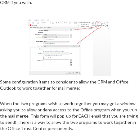
CRM if you wish.
Some configuration items to consider to allow the CRM and Office
Outlook to work together for mail merge:
When the two programs wish to work together you may get a window
asking you to allow or deny access to the Office program when you run
the mail merge. This form will pop-up for EACH email that you are trying
to send! There is a way to allow the two programs to work together in
the Office Trust Center permanently.