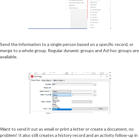
Send the information to a single person based on a specific record, or
merge to a whole group. Regular dynamic groups and Ad-hoc groups are
available.
Want to send it out as email or print a letter or create a document, no
problem! It also still creates a history record and an activity follow-up in