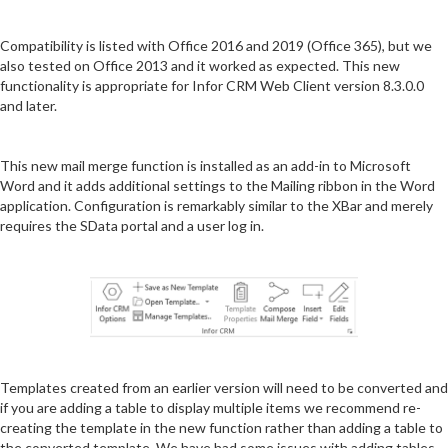
Compatibility is listed with Office 2016 and 2019 (Office 365), but we
also tested on Office 2013 and it worked as expected. This new
functionality is appropriate for Infor CRM Web Client version 8.3.0.0
and later.
This new mail merge function is installed as an add-in to Microsoft
Word and it adds additional settings to the Mailing ribbon in the Word
application. Configuration is remarkably similar to the XBar and merely
requires the SData portal and a user log in.
Templates created from an earlier version will need to be converted and
if you are adding a table to display multiple items we recommend re-
creating the template in the new function rather than adding a table to
the converted template. We have had some issues with adding tables