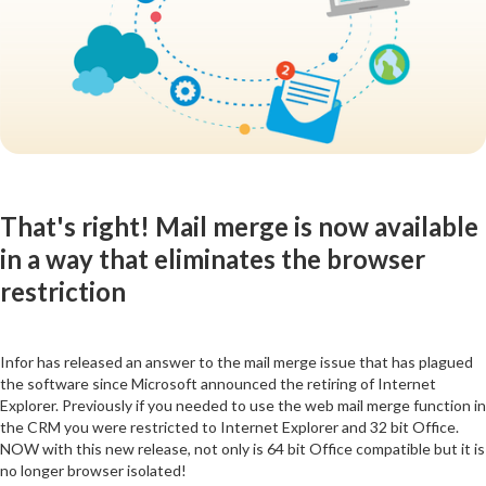
That's right! Mail merge is now available
in a way that eliminates the browser
restriction
Infor has released an answer to the mail merge issue that has plagued
the software since Microsoft announced the retiring of Internet
Explorer. Previously if you needed to use the web mail merge function in
the CRM you were restricted to Internet Explorer and 32 bit Office.
NOW with this new release, not only is 64 bit Office compatible but it is
no longer browser isolated!