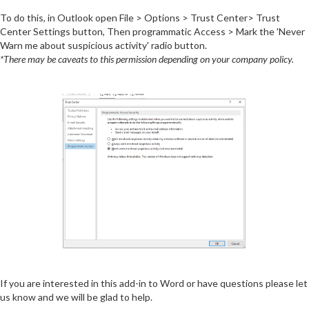
To do this, in Outlook open File > Options > Trust Center> Trust
Center Settings button, Then programmatic Access > Mark the 'Never
Warn me about suspicious activity' radio button.
*There may be caveats to this permission depending on your company policy.
If you are interested in this add-in to Word or have questions please let
us know and we will be glad to help.