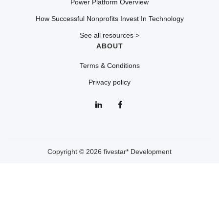
Power Platform Overview
How Successful Nonprofits Invest In Technology
See all resources >
ABOUT
Terms & Conditions
Privacy policy
Copyright © 2026 fivestar* Development