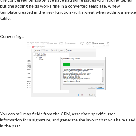
but the adding fields works fine in a converted template. A new
template created in the new function works great when adding a merge
table.
Converting...
You can still map fields from the CRM, associate specific user
information for a signature, and generate the layout that you have used
in the past.