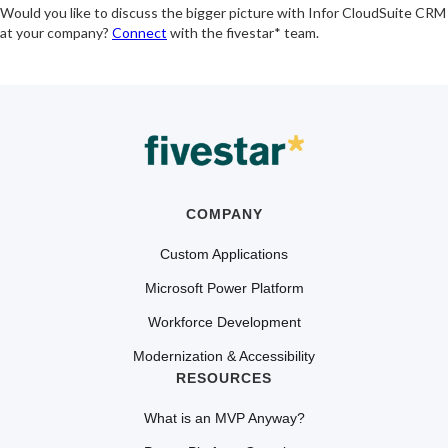
Would you like to discuss the bigger picture with Infor CloudSuite CRM
at your company?
Connect
with the fivestar* team.
COMPANY
Custom Applications
Microsoft Power Platform
Workforce Development
Modernization & Accessibility
RESOURCES
What is an MVP Anyway?