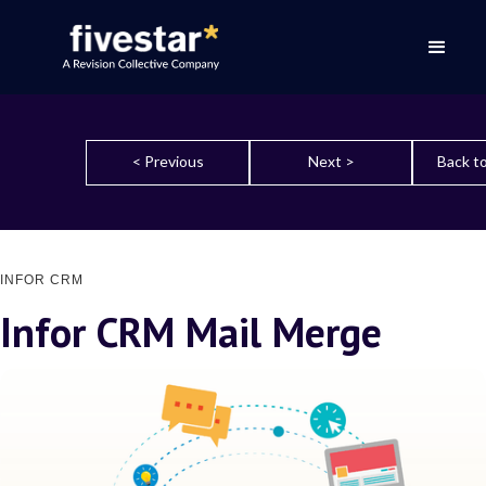
< Previous
Next >
Back to
INFOR CRM
Infor CRM Mail Merge