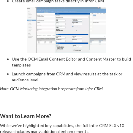
Create email campaign tasks directly in Infor CRM
Use the OCM Email Content Editor and Content Master to build
templates
Launch campaigns from CRM and view results at the task or
audience level
Note: OCM Marketing integration is separate from Infor CRM.
Want to Learn More?
While we’ve highlighted key capabilities, the full Infor CRM SLX v10
release includes many additional enhancements.