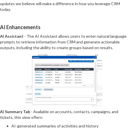
updates we believe will make a difference in how you leverage CRM
today.
AI Enhancements
AI Assistant
- The AI Assistant allows users to enter natural language
prompts to retrieve information from CRM and generate actionable
outputs, including the ability to create groups based on results.
AI Summary Tab
- Available on accounts, contacts, campaigns, and
tickets, this view offers:
AI-generated summaries of activities and history