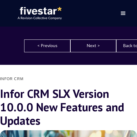
< Previous
Next >
Back to
INFOR CRM
Infor CRM SLX Version
10.0.0 New Features and
Updates