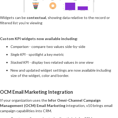
Widgets can be
contextual
, showing data relative to the record or
filtered list you’re viewing
Custom KPI widgets now available including
:
Comparison
- compare two values side-by-side
Single KPI
- spotlight a key metric
Stacked KPI
- display two related values in one view
New and updated widget settings are now available including
size of the widget, color and border.
OCM Email Marketing Integration
If your organization uses the
Infor Omni-Channel Campaign
Management (OCM) Email Marketing
integration, v10 brings email
campaign capabilities into CRM.