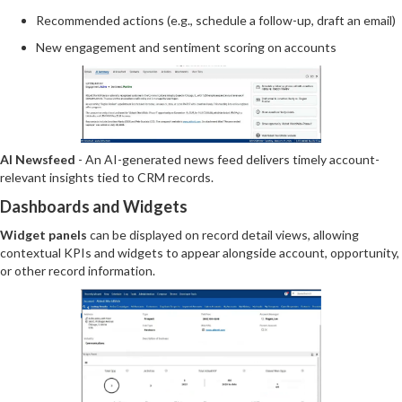
Recommended actions (e.g., schedule a follow-up, draft an email)
New engagement and sentiment scoring on accounts
AI Newsfeed
- An AI-generated news feed delivers timely account-
relevant insights tied to CRM records.
Dashboards and Widgets
Widget panels
can be displayed on record detail views, allowing
contextual KPIs and widgets to appear alongside account, opportunity,
or other record information.