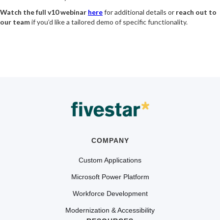
Watch the full v10 webinar
here
for additional details or
reach out to
our team
if you’d like a tailored demo of specific functionality.
COMPANY
Custom Applications
Microsoft Power Platform
Workforce Development
Modernization & Accessibility