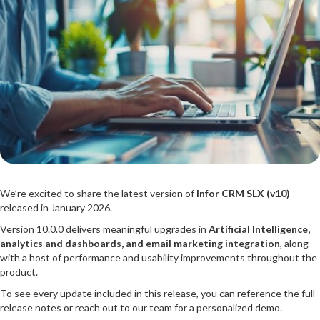
We’re excited to share the latest version of
Infor CRM SLX (v10)
released in January 2026.
Version 10.0.0 delivers meaningful upgrades in
Artificial Intelligence,
analytics and dashboards, and email marketing integration
, along
with a host of performance and usability improvements throughout the
product.
To see every update included in this release, you can reference the full
release notes or reach out to our team for a personalized demo.