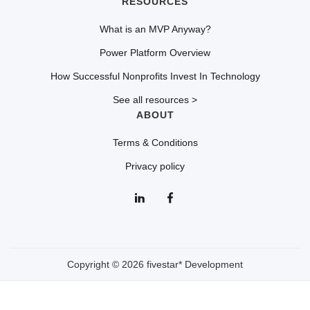
RESOURCES
What is an MVP Anyway?
Power Platform Overview
How Successful Nonprofits Invest In Technology
See all resources >
ABOUT
Terms & Conditions
Privacy policy
Copyright © 2026 fivestar* Development