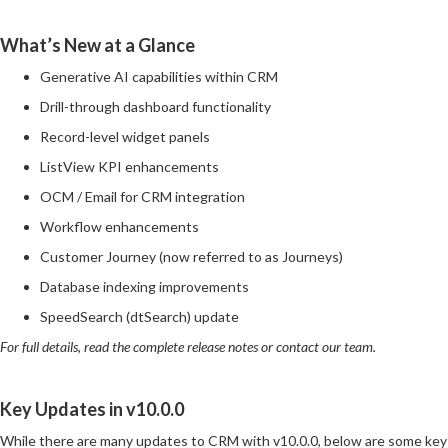
What’s New at a Glance
Generative AI capabilities within CRM
Drill-through dashboard functionality
Record-level widget panels
ListView KPI enhancements
OCM / Email for CRM integration
Workflow enhancements
Customer Journey (now referred to as Journeys)
Database indexing improvements
SpeedSearch (dtSearch) update
For full details, read the complete release notes or contact our team.
Key Updates in v10.0.0
While there are many updates to CRM with v10.0.0, below are some key