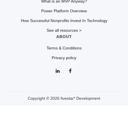
What is an MVP Anyway?
Power Platform Overview
How Successful Nonprofits Invest In Technology
See all resources >
ABOUT
Terms & Conditions
Privacy policy
Copyright © 2026 fivestar* Development