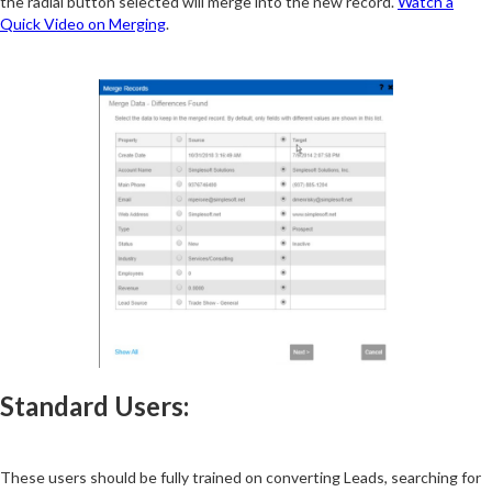
the radial button selected will merge into the new record.
Watch a
Quick Video on Merging
.
Standard Users:
These users should be fully trained on converting Leads, searching for