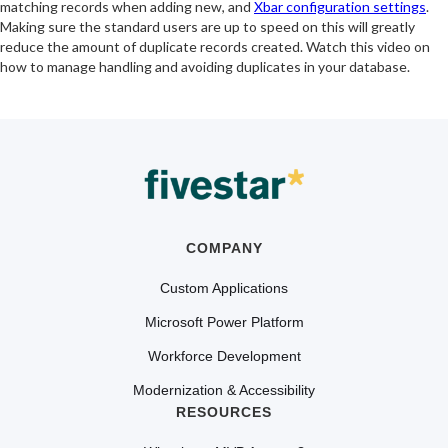
matching records when adding new, and
Xbar configuration settings
.
Making sure the standard users are up to speed on this will greatly
reduce the amount of duplicate records created. Watch this video on
how to manage handling and avoiding duplicates in your database.
COMPANY
Custom Applications
Microsoft Power Platform
Workforce Development
Modernization & Accessibility
RESOURCES