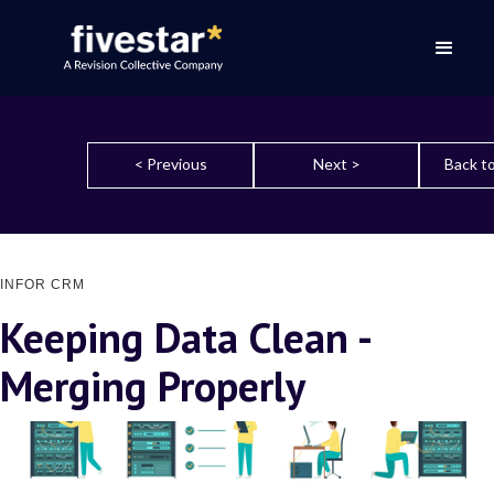
< Previous
Next >
Back to
INFOR CRM
Keeping Data Clean -
Merging Properly