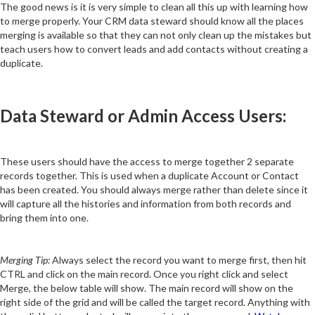
The good news is it is very simple to clean all this up with learning how
to merge properly. Your CRM data steward should know all the places
merging is available so that they can not only clean up the mistakes but
teach users how to convert leads and add contacts without creating a
duplicate.
Data Steward or Admin Access Users:
These users should have the access to merge together 2 separate
records together. This is used when a duplicate Account or Contact
has been created. You should always merge rather than delete since it
will capture all the histories and information from both records and
bring them into one.
Merging Tip:
Always select the record you want to merge first, then hit
CTRL and click on the main record. Once you right click and select
Merge, the below table will show. The main record will show on the
right side of the grid and will be called the target record. Anything with