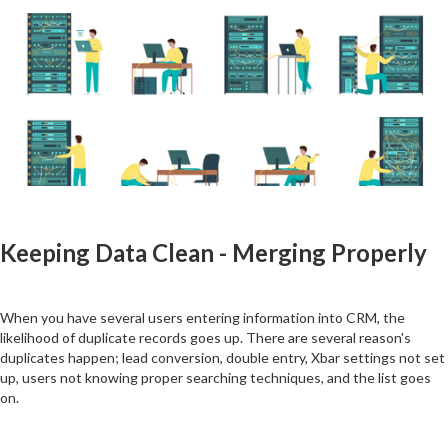
Keeping Data Clean - Merging Properly
When you have several users entering information into CRM, the
likelihood of duplicate records goes up. There are several reason's
duplicates happen; lead conversion, double entry, Xbar settings not set
up, users not knowing proper searching techniques, and the list goes
on.