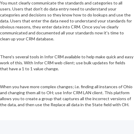
You must clearly communicate the standards and categories to all
users. Users that don't do data entry need to understand your
categories and decisions so they know how to do lookups and use the
data. Users that enter the data need to understand your standards for
obvious reasons, they enter data into CRM. Once you've clearly
communicated and documented all your standards now it's time to
clean up your CRM database.
There's several tools in Infor CRM available to help make quick and easy
work of this. With Infor CRM web client; use bulk updates for fields
that have a 1 to 1 value change.
When you have more complex changes; i.e. finding all instances of Ohio
and changing them all to OH; use Infor CRM LAN client. This platform
allows you to create a group that captures all the incorrect versions of
the data, and then use the Replace all data in the State field with OH.