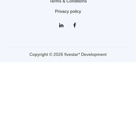
Terms & Conditions
Privacy policy
Copyright © 2026 fivestar* Development