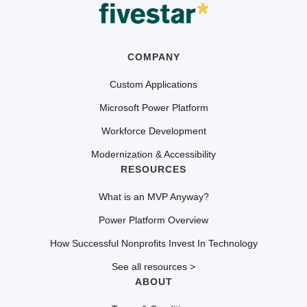
COMPANY
Custom Applications
Microsoft Power Platform
Workforce Development
Modernization & Accessibility
RESOURCES
What is an MVP Anyway?
Power Platform Overview
How Successful Nonprofits Invest In Technology
See all resources >
ABOUT