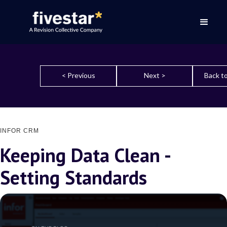
< Previous
Next >
Back to
INFOR CRM
Keeping Data Clean -
Setting Standards