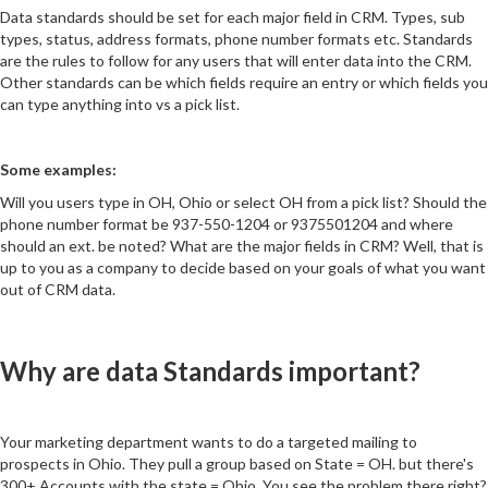
Data standards should be set for each major field in CRM. Types, sub
types, status, address formats, phone number formats etc. Standards
are the rules to follow for any users that will enter data into the CRM.
Other standards can be which fields require an entry or which fields you
can type anything into vs a pick list.
Some examples:
Will you users type in OH, Ohio or select OH from a pick list? Should the
phone number format be 937-550-1204 or 9375501204 and where
should an ext. be noted? What are the major fields in CRM? Well, that is
up to you as a company to decide based on your goals of what you want
out of CRM data.
Why are data Standards important?
Your marketing department wants to do a targeted mailing to
prospects in Ohio. They pull a group based on State = OH. but there's
300+ Accounts with the state = Ohio. You see the problem there right?