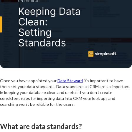
Once you have appointed your
Data Steward
it's important to have
them set your data standards. Data standards in CRM are so important
in keeping your database clean and useful. If you don't create
consistent rules for importing data into CRM your look ups and
searching won't be reliable for the users.
What are data standards?