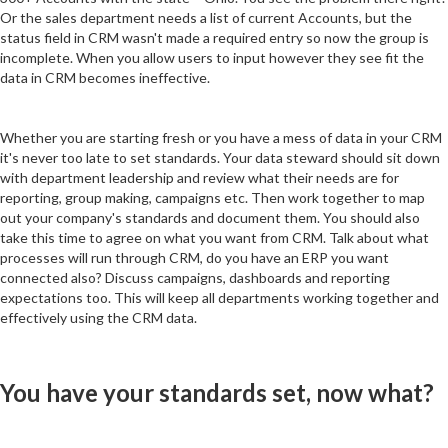
Or the sales department needs a list of current Accounts, but the
status field in CRM wasn't made a required entry so now the group is
incomplete. When you allow users to input however they see fit the
data in CRM becomes ineffective.
Whether you are starting fresh or you have a mess of data in your CRM
it's never too late to set standards. Your data steward should sit down
with department leadership and review what their needs are for
reporting, group making, campaigns etc. Then work together to map
out your company's standards and document them. You should also
take this time to agree on what you want from CRM. Talk about what
processes will run through CRM, do you have an ERP you want
connected also? Discuss campaigns, dashboards and reporting
expectations too. This will keep all departments working together and
effectively using the CRM data.
You have your standards set, now what?