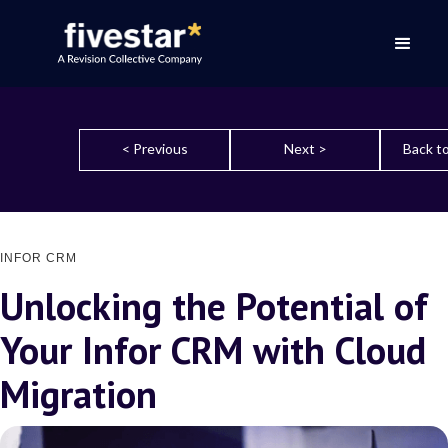
< Previous
Next >
Back to
INFOR CRM
Unlocking the Potential of
Your Infor CRM with Cloud
Migration