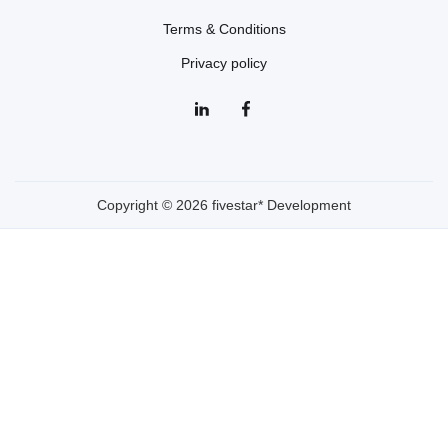
Terms & Conditions
Privacy policy
Copyright © 2026 fivestar* Development