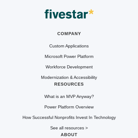
COMPANY
Custom Applications
Microsoft Power Platform
Workforce Development
Modernization & Accessibility
RESOURCES
What is an MVP Anyway?
Power Platform Overview
How Successful Nonprofits Invest In Technology
See all resources >
ABOUT