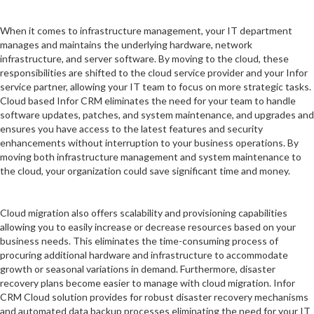
When it comes to infrastructure management, your IT department
manages and maintains the underlying hardware, network
infrastructure, and server software. By moving to the cloud, these
responsibilities are shifted to the cloud service provider and your Infor
service partner, allowing your IT team to focus on more strategic tasks.
Cloud based Infor CRM eliminates the need for your team to handle
software updates, patches, and system maintenance, and upgrades and
ensures you have access to the latest features and security
enhancements without interruption to your business operations. By
moving both infrastructure management and system maintenance to
the cloud, your organization could save significant time and money.
Cloud migration also offers scalability and provisioning capabilities
allowing you to easily increase or decrease resources based on your
business needs. This eliminates the time-consuming process of
procuring additional hardware and infrastructure to accommodate
growth or seasonal variations in demand. Furthermore, disaster
recovery plans become easier to manage with cloud migration. Infor
CRM Cloud solution provides for robust disaster recovery mechanisms
and automated data backup processes eliminating the need for your IT