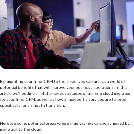
By migrating your Infor CRM to the cloud, you can unlock a world of
potential benefits that will improve your business operations. In this
article we'll outline all of the key advantages of utilizing cloud migration
for your Infor CRM, as well as how SimpleSoft's services are tailored
specifically for a smooth transition.
Here are some potential areas where time savings can be achieved by
migrating to the cloud: