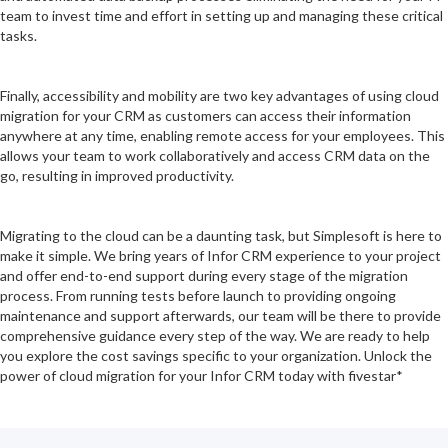
team to invest time and effort in setting up and managing these critical
tasks.
Finally, accessibility and mobility are two key advantages of using cloud
migration for your CRM as customers can access their information
anywhere at any time, enabling remote access for your employees. This
allows your team to work collaboratively and access CRM data on the
go, resulting in improved productivity.
Migrating to the cloud can be a daunting task, but Simplesoft is here to
make it simple. We bring years of Infor CRM experience to your project
and offer end-to-end support during every stage of the migration
process. From running tests before launch to providing ongoing
maintenance and support afterwards, our team will be there to provide
comprehensive guidance every step of the way. We are ready to help
you explore the cost savings specific to your organization. Unlock the
power of cloud migration for your Infor CRM today with fivestar*