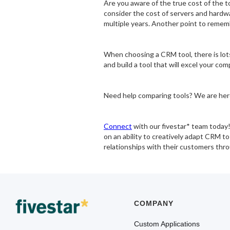
Are you aware of the true cost of the t
consider the cost of servers and hardwar
multiple years. Another point to rememb
When choosing a CRM tool, there is lots
and build a tool that will excel your com
Need help comparing tools? We are her
Connect
with our fivestar* team today
on an ability to creatively adapt CRM 
relationships with their customers thr
COMPANY
Custom Applications