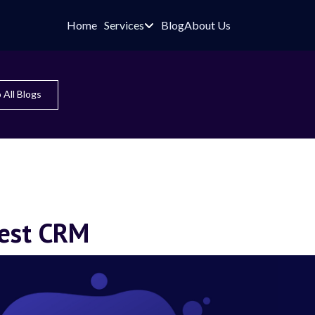
Home
Services
Blog
About Us

 All Blogs
best CRM