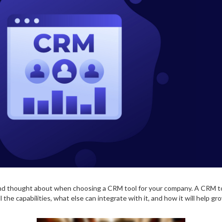
nd thought about when choosing a CRM tool for your company. A CRM too
he capabilities, what else can integrate with it, and how it will help gr