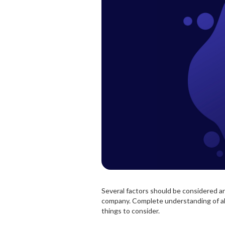
Several factors should be considered a
company. Complete understanding of all t
things to consider.