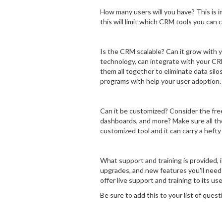
How many users will you have? This is 
this will limit which CRM tools you can 
Is the CRM scalable? Can it grow with 
technology, can integrate with your CR
them all together to eliminate data silo
programs with help your user adoption.
Can it be customized? Consider the fre
dashboards, and more? Make sure all the
customized tool and it can carry a hefty 
What support and training is provided, 
upgrades, and new features you'll need
offer live support and training to its us
Be sure to add this to your list of quest