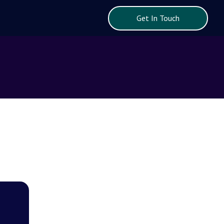
Get In Touch