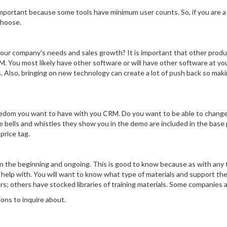
important because some tools have minimum user counts. So, if you are a
choose.
your company's needs and sales growth? It is important that other produ
M. You most likely have other software or will have other software at y
s. Also, bringing on new technology can create a lot of push back so maki
edom you want to have with you CRM. Do you want to be able to change p
 bells and whistles they show you in the demo are included in the base p
price tag.
in the beginning and ongoing. This is good to know because as with any 
 help with. You will want to know what type of materials and support th
ers; others have stocked libraries of training materials. Some companies a
ions to inquire about.