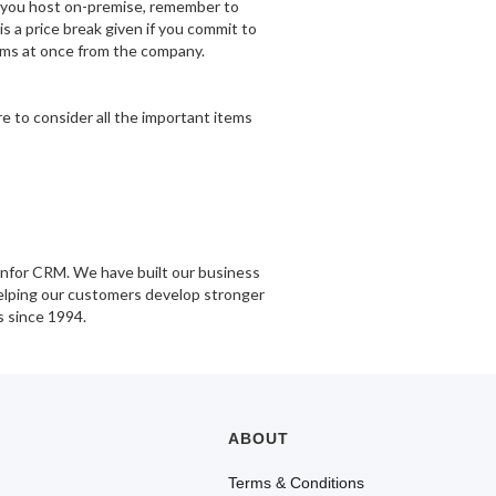
If you host on-premise, remember to
is a price break given if you commit to
rams at once from the company.
e to consider all the important items
Infor CRM. We have built our business
helping our customers develop stronger
s since 1994.
ABOUT
Terms & Conditions