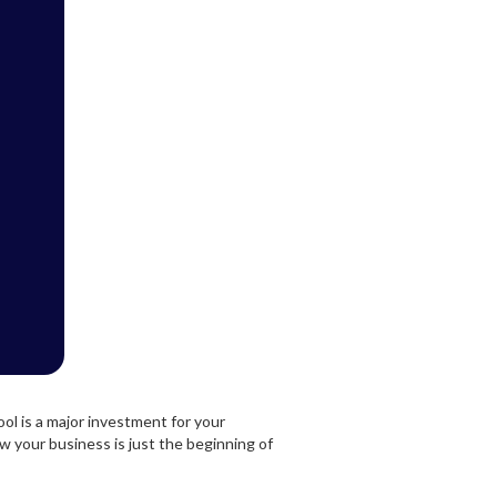
l is a major investment for your
ow your business is just the beginning of