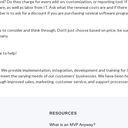
ool? Do they charge for every add-on, customization, or reporting tool. 
e, as well as labor from IT. Ask what the renewal costs are and if there 
er is to ask for a discount if you are purchasing several software prog
 to consider and think through. Don't just choose based on price; be sur
pany.
e to help!
! We provide implementation, integration, development and training for 
to meet the varying needs of our customers' businesses. We have been 
ough improved sales, marketing, customer service, and support processe
RESOURCES
What is an MVP Anyway?