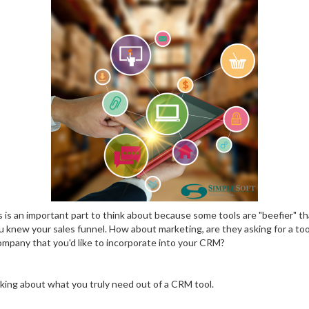
 is an important part to think about because some tools are "beefier" th
 knew your sales funnel. How about marketing, are they asking for a too
company that you'd like to incorporate into your CRM?
nking about what you truly need out of a CRM tool.