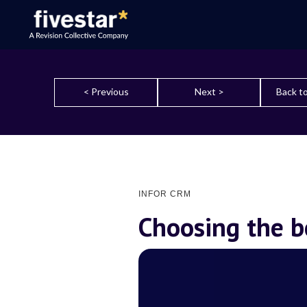
< Previous
Next >
Back to
INFOR CRM
Choosing the 