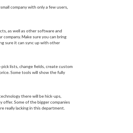
 small company with only a few users,
cts, as well as other software and
our company. Make sure you can bring
ng sure it can sync up with other
ick lists, change fields, create custom
rice. Some tools will show the fully
technology there will be hick-ups,
ey offer. Some of the bigger companies
re really lacking in this department.