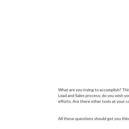
What are you trying to accomplish? This
Lead and Sales process; do you wish you
efforts. Are there other tools at your 
All these questions should get you thi