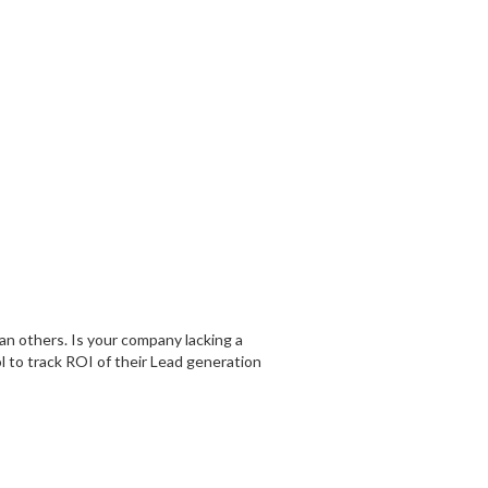
an others. Is your company lacking a
l to track ROI of their Lead generation