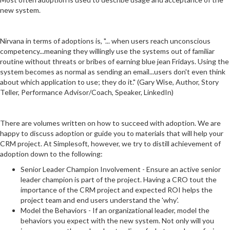
new system.
Nirvana in terms of adoptions is, "... when users reach unconscious
competency...meaning they willingly use the systems out of familiar
routine without threats or bribes of earning blue jean Fridays. Using the
system becomes as normal as sending an email...users don't even think
about which application to use; they do it." (Gary Wise, Author, Story
Teller, Performance Advisor/Coach, Speaker, LinkedIn)
There are volumes written on how to succeed with adoption. We are
happy to discuss adoption or guide you to materials that will help your
CRM project. At Simplesoft, however, we try to distill achievement of
adoption down to the following:
Senior Leader Champion Involvement - Ensure an active senior
leader champion is part of the project. Having a CRO tout the
importance of the CRM project and expected ROI helps the
project team and end users understand the 'why'.
Model the Behaviors - If an organizational leader, model the
behaviors you expect with the new system. Not only will you