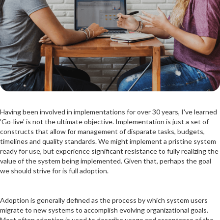
Having been involved in implementations for over 30 years, I've learned
'Go-live' is not the ultimate objective. Implementation is just a set of
constructs that allow for management of disparate tasks, budgets,
timelines and quality standards. We might implement a pristine system
ready for use, but experience significant resistance to fully realizing the
value of the system being implemented. Given that, perhaps the goal
we should strive for is full adoption.
Adoption is generally defined as the process by which system users
migrate to new systems to accomplish evolving organizational goals.
Most often adoption is used to describe usage and acceptance of the