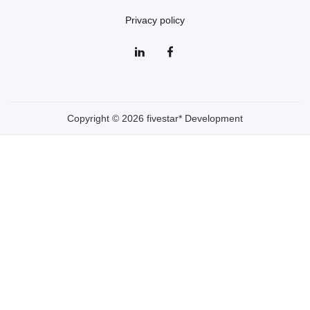
Privacy policy
Copyright © 2026 fivestar* Development