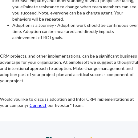
increase empathy and understanding of what people are facing,
you eliminate resistance to change when team members can see
you succeed. Note, everyone can be a change agent. Your
behaviors will be repeated.
Adoption is a Journey - Adoption work should be continuous over
time. Adoption can be measured and directly impacts
achievement of ROI goals.
CRM projects, and other implementations, can be a significant business
advantage for your organization. At Simplesoft we suggest a thoughtful
and intentional approach to adoption. Make change management and
adoption part of your project plan and a critical success component of
your project.
Would you like to discuss adoption and Infor CRM implementations at
your company?
Connect
our fivestar* team.