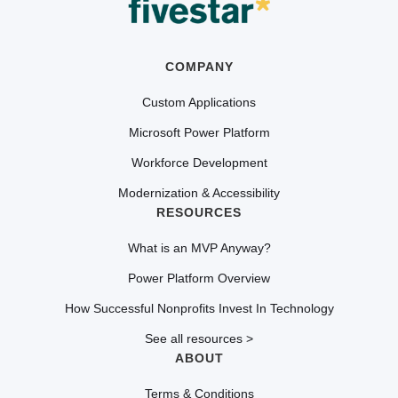
COMPANY
Custom Applications
Microsoft Power Platform
Workforce Development
Modernization & Accessibility
RESOURCES
What is an MVP Anyway?
Power Platform Overview
How Successful Nonprofits Invest In Technology
See all resources >
ABOUT
Terms & Conditions