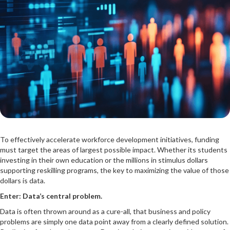
To effectively accelerate workforce development initiatives, funding
must target the areas of largest possible impact. Whether its students
investing in their own education or the millions in stimulus dollars
supporting reskilling programs, the key to maximizing the value of those
dollars is data.
Enter: Data’s central problem.
Data is often thrown around as a cure-all, that business and policy
problems are simply one data point away from a clearly defined solution.