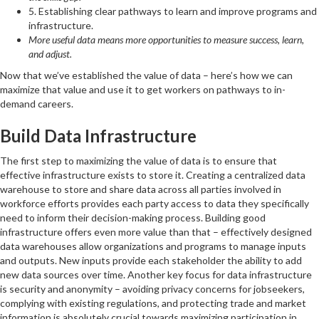
5. Establishing clear pathways to learn and improve programs and
infrastructure.
More useful data means more opportunities to measure success, learn,
and adjust.
Now that we’ve established the value of data – here’s how we can
maximize that value and use it to get workers on pathways to in-
demand careers.
Build Data Infrastructure
The first step to maximizing the value of data is to ensure that
effective infrastructure exists to store it. Creating a centralized data
warehouse to store and share data across all parties involved in
workforce efforts provides each party access to data they specifically
need to inform their decision-making process. Building good
infrastructure offers even more value than that – effectively designed
data warehouses allow organizations and programs to manage inputs
and outputs. New inputs provide each stakeholder the ability to add
new data sources over time. Another key focus for data infrastructure
is security and anonymity – avoiding privacy concerns for jobseekers,
complying with existing regulations, and protecting trade and market
information is absolutely crucial towards maximizing participation in