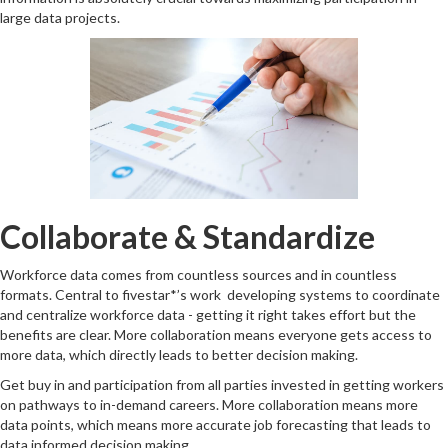
large data projects.
Collaborate & Standardize
Workforce data comes from countless sources and in countless
formats. Central to fivestar*’s work developing systems to coordinate
and centralize workforce data - getting it right takes effort but the
benefits are clear. More collaboration means everyone gets access to
more data, which directly leads to better decision making.
Get buy in and participation from all parties invested in getting workers
on pathways to in-demand careers. More collaboration means more
data points, which means more accurate job forecasting that leads to
data informed decision making.