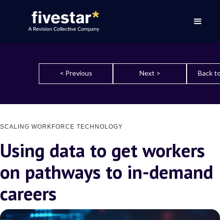
< Previous
Next >
Back to
SCALING WORKFORCE TECHNOLOGY
Using data to get workers
on pathways to in-demand
careers