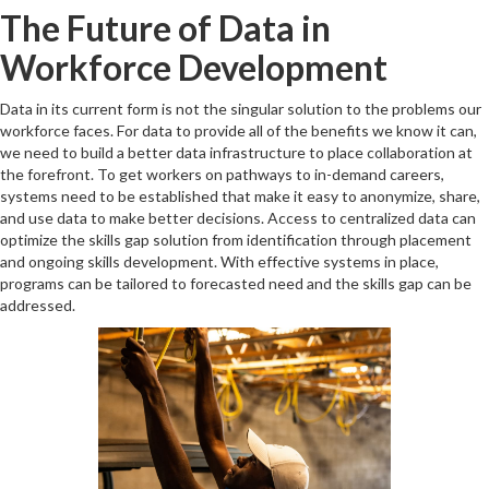
The Future of Data in
Workforce Development
Data in its current form is not the singular solution to the problems our
workforce faces. For data to provide all of the benefits we know it can,
we need to build a better data infrastructure to place collaboration at
the forefront. To get workers on pathways to in-demand careers,
systems need to be established that make it easy to anonymize, share,
and use data to make better decisions. Access to centralized data can
optimize the skills gap solution from identification through placement
and ongoing skills development. With effective systems in place,
programs can be tailored to forecasted need and the skills gap can be
addressed.