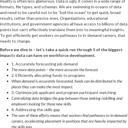
Reality is often less glamorous. Data is ugly, it comes in a wide range of
formats, file types, and schemas. We are swimming in oceans of data
and need to be careful not to be “boil the ocean” to get quick, broad
results, rather than precise ones. Organizations, educational
institutions, and government agencies all have access to billions of data
points but can’t effectively translate them into to meaningful insights.
To get efficiently get workers on pathways to in-demand careers, that
needs to change.
Before we dive in – let’s take a quick run through 5 of the biggest
impacts data can have on workforce development.
1. Accurately forecasting job demand
The more data points – the more accurate the forecast
2. Efficiently allocating funds to programs
When demand is accurately forecasted, funds can be distributed in the
places they can make the most impact.
3. Optimize job applicant and program participant matching
Centralizing data bridges the gap between those seeking reskilling and
employers looking for those new skills.
4. Addressing the skills gap
The sum of these efforts means that workers find pathways to in-demand
careers, accelerating placement in positions that are heavily impacted by
the skills gap.