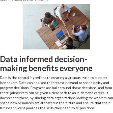
Data informed decision-
making benefits everyone
Data is the central ingredient to creating a virtuous cycle to support
jobseekers. Data can be used to forecast demand to shape policy and
program decisions. Programs are built around those decisions, and from
there, jobseekers can be given a clear path to an in-demand career. It
doesn’t end there, by sharing data organizations looking for workers can
shape how resources are allocated in the future and ensure that their
future applicant pool has the skills they need to fill positions.