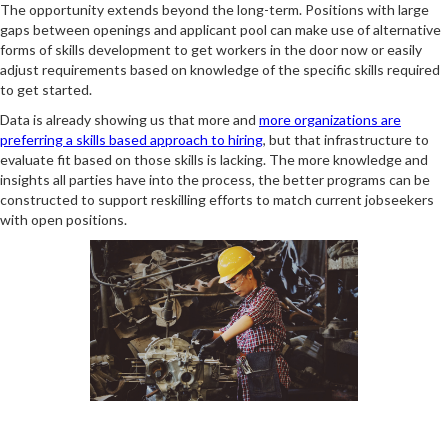
The opportunity extends beyond the long-term. Positions with large
gaps between openings and applicant pool can make use of alternative
forms of skills development to get workers in the door now or easily
adjust requirements based on knowledge of the specific skills required
to get started.
Data is already showing us that more and
more organizations are
preferring a skills based approach to hiring
, but that infrastructure to
evaluate fit based on those skills is lacking. The more knowledge and
insights all parties have into the process, the better programs can be
constructed to support reskilling efforts to match current jobseekers
with open positions.