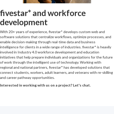
fivestar* and workforce
development
With 20+ years of experience, fivestar* develops custom web and
software solutions that centralize workflows, optimize processes, and
enable decision-making through real-time data and business
intelligence for clients in a wide range of industries. fivestar* is heavily
involved in Industry 4.0 workforce development and education
initiatives that help prepare individuals and organizations for the future
of work through the intelligent use of technology. Working with
regional and national partners, fivestar* has developed solutions that
connect students, workers, adult learners, and veterans with re-skilling
and career pathway opportunities.
Interested in working with us on a project? Let's chat.