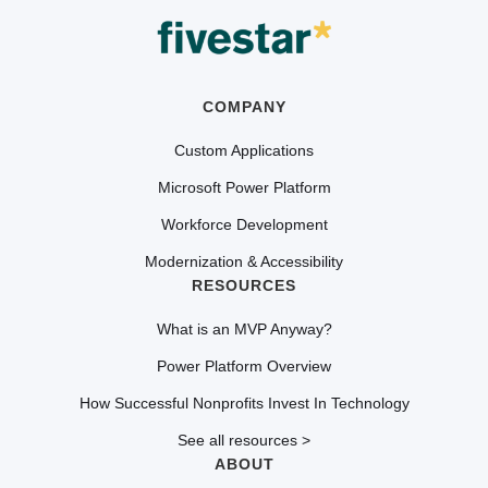
COMPANY
Custom Applications
Microsoft Power Platform
Workforce Development
Modernization & Accessibility
RESOURCES
What is an MVP Anyway?
Power Platform Overview
How Successful Nonprofits Invest In Technology
See all resources >
ABOUT