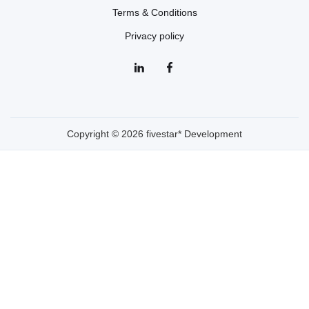
Terms & Conditions
Privacy policy
Copyright © 2026 fivestar* Development