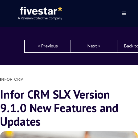
< Previous
Next >
Back to
INFOR CRM
Infor CRM SLX Version
9.1.0 New Features and
Updates