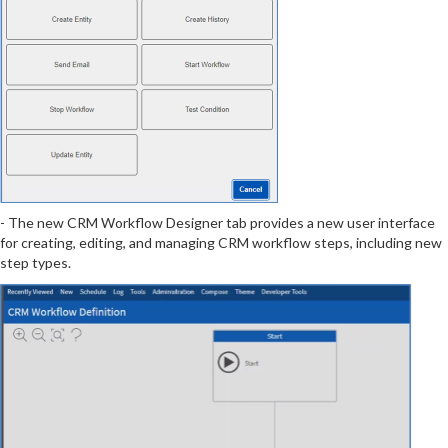
- The new CRM Workflow Designer tab provides a new user interface
for creating, editing, and managing CRM workflow steps, including new
step types.