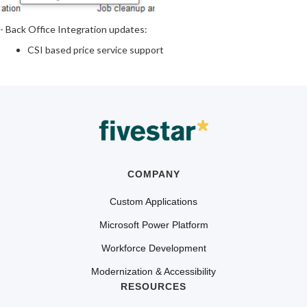
- Back Office Integration updates:
CSI based price service support
COMPANY
Custom Applications
Microsoft Power Platform
Workforce Development
Modernization & Accessibility
RESOURCES