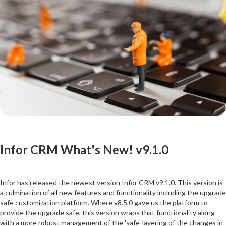
Infor CRM What's New! v9.1.0
Infor has released the newest version Infor CRM v9.1.0. This version is
a culmination of all new features and functionality including the upgrade
safe customization platform. Where v8.5.0 gave us the platform to
provide the upgrade safe, this version wraps that functionality along
with a more robust management of the 'safe' layering of the changes in