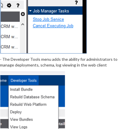
- The Developer Tools menu adds the ability for administrators to
manage deployments, schema, log viewing in the web client