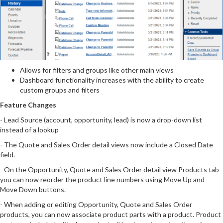
Allows for filters and groups like other main views
Dashboard functionality increases with the ability to create
custom groups and filters
Feature Changes
- Lead Source (account, opportunity, lead) is now a drop-down list
instead of a lookup
- The Quote and Sales Order detail views now include a Closed Date
field.
- On the Opportunity, Quote and Sales Order detail view Products tab
you can now reorder the product line numbers using Move Up and
Move Down buttons.
- When adding or editing Opportunity, Quote and Sales Order
products, you can now associate product parts with a product. Product