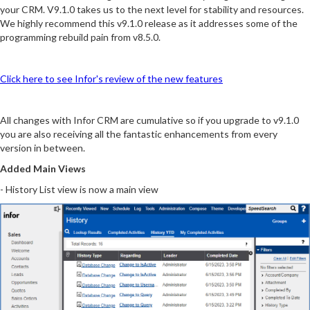
your CRM. V9.1.0 takes us to the next level for stability and resources.
We highly recommend this v9.1.0 release as it addresses some of the
programming rebuild pain from v8.5.0.
Click here to see Infor's review of the new features
All changes with Infor CRM are cumulative so if you upgrade to v9.1.0
you are also receiving all the fantastic enhancements from every
version in between.
Added Main Views
- History List view is now a main view