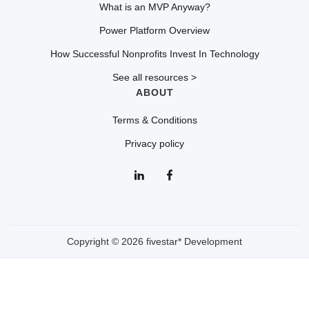
What is an MVP Anyway?
Power Platform Overview
How Successful Nonprofits Invest In Technology
See all resources >
ABOUT
Terms & Conditions
Privacy policy
Copyright © 2026 fivestar* Development