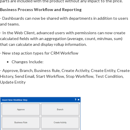
parts are included with the product without any impact to the price.
Business Process Workflow and Reporting
- Dashboards can now be shared with departments in addition to users
and teams.
- In the Web Client, advanced users with permissions can now create
calculated fields with an aggregation (average, count, min/max, sum)
that can calculate and display rollup information.
- New step action types for CRM Workflow
Changes Include:
- Approve, Branch, Business Rule, Create Activity, Create Entity, Create
History, Send Email, Start Workflow, Stop Workflow, Test Condition,
Update Entity