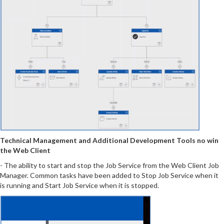
Technical Management and Additional Development Tools no win
the Web Client
- The ability to start and stop the Job Service from the Web Client Job
Manager. Common tasks have been added to Stop Job Service when it
is running and Start Job Service when it is stopped.