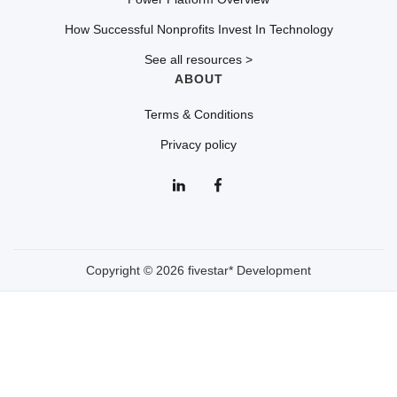
How Successful Nonprofits Invest In Technology
See all resources >
ABOUT
Terms & Conditions
Privacy policy
Copyright © 2026 fivestar* Development