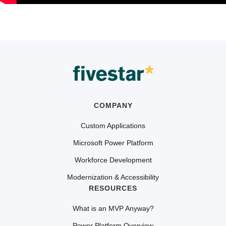
COMPANY
Custom Applications
Microsoft Power Platform
Workforce Development
Modernization & Accessibility
RESOURCES
What is an MVP Anyway?
Power Platform Overview