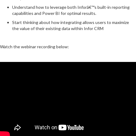
Understand how to leverage both Inforâ€™s built-in reporting
capabilities and Power BI for optimal results.
Start thinking about how integrating allows users to maximize
the value of their existing data within Infor CRM
Watch the webinar recording below: