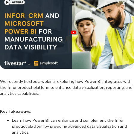
We recently hosted a webinar exploring how Power BI integrates with
the Infor product platform to enhance data visualization, reporting, and
analytics capabilities.
Key Takeaways:
Learn how Power BI can enhance and complement the Infor
product platform by providing advanced data visualization and
analytics.