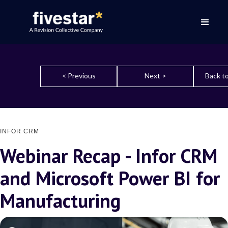
< Previous
Next >
Back to
INFOR CRM
Webinar Recap - Infor CRM
and Microsoft Power BI for
Manufacturing