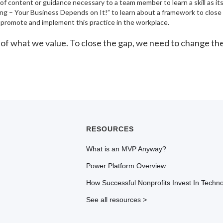
 of content or guidance necessary to a team member to learn a skill as i
ling – Your Business Depends on It!” to learn about a framework to close t
ly promote and implement this practice in the workplace.
ion of what we value. To close the gap, we need to change t
RESOURCES
What is an MVP Anyway?
Power Platform Overview
How Successful Nonprofits Invest In Techn
See all resources >