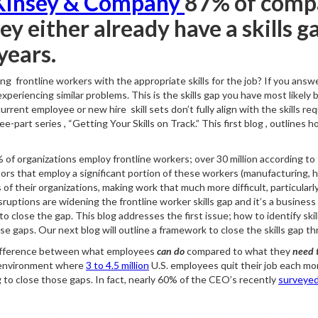
insey & Company
87% of comp
y either already have a skills ga
years.
ing frontline workers with the appropriate skills for the job? If you ans
periencing similar problems. This is the skills gap you have most likely 
rrent employee or new hire skill sets don’t fully align with the skills req
-part series , “Getting Your Skills on Track.” This first blog , outlines h
of organizations employ frontline workers; over 30 million according to
ors that employ a significant portion of these workers (manufacturing, he
 of their organizations, making work that much more difficult, particularl
uptions are widening the frontline worker skills gap and it’s a business i
o close the gap. This blog addresses the first issue; how to identify ski
se gaps. Our next blog will outline a framework to close the skills gap thr
he difference between what employees
can do
compared to what they
need t
an environment where
3 to 4.5 million
U.S. employees quit their job each month
ng to close those gaps. In fact, nearly 60% of the CEO’s recently
surveye