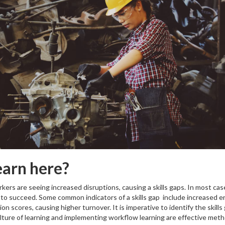
earn here?
ers are seeing increased disruptions, causing a skills gaps. In most case
o succeed. Some common indicators of a skills gap include increased erro
 scores, causing higher turnover. It is imperative to identify the skills
culture of learning and implementing workflow learning are effective me