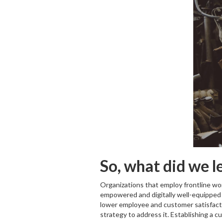
So, what did we l
Organizations that employ frontline work
empowered and digitally well-equipped t
lower employee and customer satisfaction
strategy to address it. Establishing a 