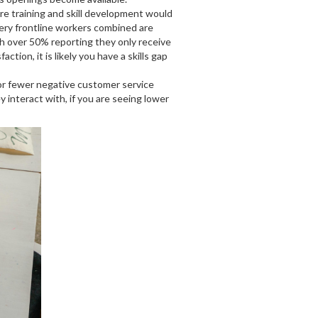
re training and skill development would
cery frontline workers combined are
th over 50% reporting they only receive
ction, it is likely you have a skills gap
or fewer negative customer service
interact with, if you are seeing lower