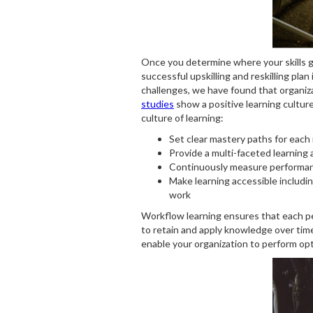
Once you determine where your skills ga
successful upskilling and reskilling pl
challenges, we have found that organiza
studies
show a positive learning culture
culture of learning:
Set clear mastery paths for each 
Provide a multi-faceted learning a
Continuously measure performanc
Make learning accessible includin
work
Workflow learning ensures that each per
to retain and apply knowledge over tim
enable your organization to perform opt