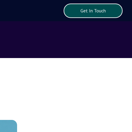
Get In Touch