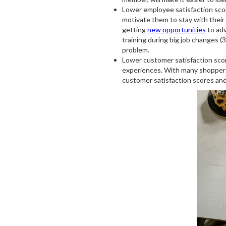
Lower employee satisfaction sco
motivate them to stay with their
getting
new opportunities
to adv
training during big job changes (35
problem.
Lower customer satisfaction sco
experiences. With many shoppe
customer satisfaction scores and 