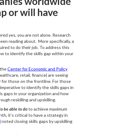
anies worldwide
p or will have
wered yes, you are not alone. Research
been reading about. More specifically, a
uired to do their job. To address this
ow to identify the skills gap within your
 the
Center for Economic and Policy
althcare, retail, finance) are seeing
y for those on the frontline. For those
mperative to identify the skills gaps in
lls gaps in your organization and how
ough reskilling and upskilling.
o be able to do
to achieve maximum
, it’s critical to have a strategy in
d
noted closing skills gaps by upskilling