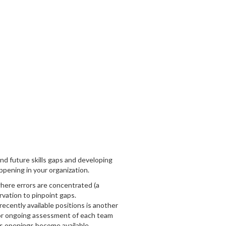
and future skills gaps and developing
ppening in your organization.
where errors are concentrated (a
rvation to pinpoint gaps.
recently available positions is another
 for ongoing assessment of each team
 as openings become available.