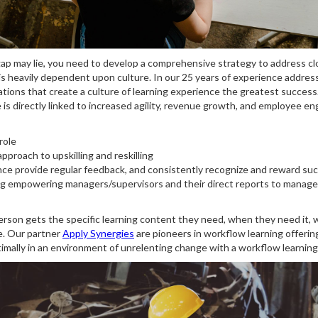
p may lie, you need to develop a comprehensive strategy to address closin
an is heavily dependent upon culture. In our 25 years of experience addr
tions that create a culture of learning experience the greatest success.
 is directly linked to increased agility, revenue growth, and employee e
role
pproach to upskilling and reskilling
e provide regular feedback, and consistently recognize and reward su
g empowering managers/supervisors and their direct reports to manage up
son gets the specific learning content they need, when they need it, whi
e. Our partner
Apply Synergies
are pioneers in workflow learning offeri
imally in an environment of unrelenting change with a workflow learning