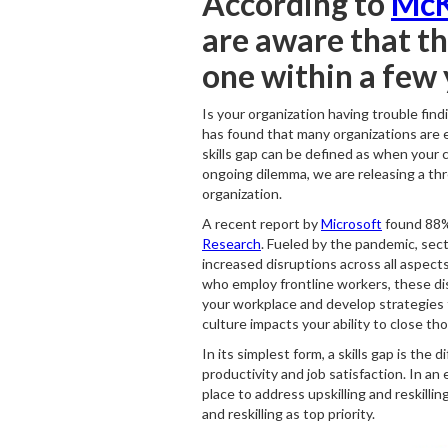
According to
McK
are aware that the
one within a few 
Is your organization having trouble find
has found that many organizations are ex
skills gap can be defined as when your cu
ongoing dilemma, we are releasing a three
organization.
A recent report by
Microsoft
found 88% 
Research
. Fueled by the pandemic, sect
increased disruptions across all aspects
who employ frontline workers, these disr
your workplace and develop strategies t
culture impacts your ability to close tho
In its simplest form, a skills gap is t
productivity and job satisfaction. In 
place to address upskilling and reskilli
and reskilling as top priority.