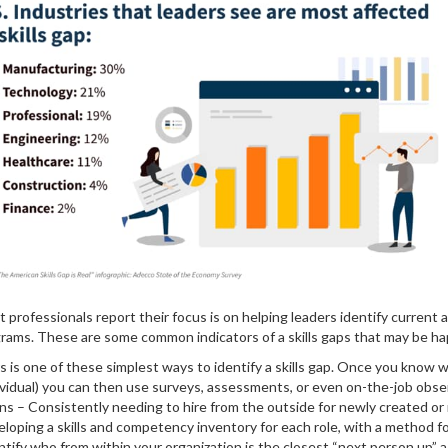
professionals report their focus is on helping leaders identify current 
rograms. These are some common indicators of a skills gaps that may be ha
s is one of these simplest ways to identify a skills gap. Once you know 
dividual) you can then use surveys, assessments, or even on-the-job obse
ions – Consistently needing to hire from the outside for newly created or 
eveloping a skills and competency inventory for each role, with a method
entify who from within your organization is the closest “next person up”