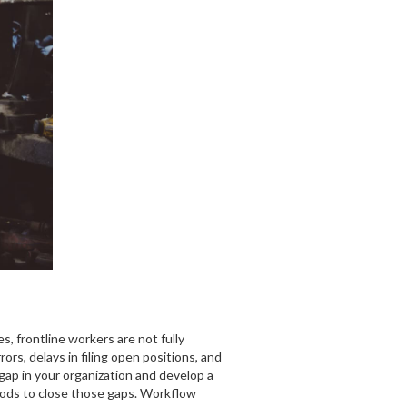
s, frontline workers are not fully
rs, delays in filing open positions, and
 gap in your organization and develop a
thods to close those gaps. Workflow