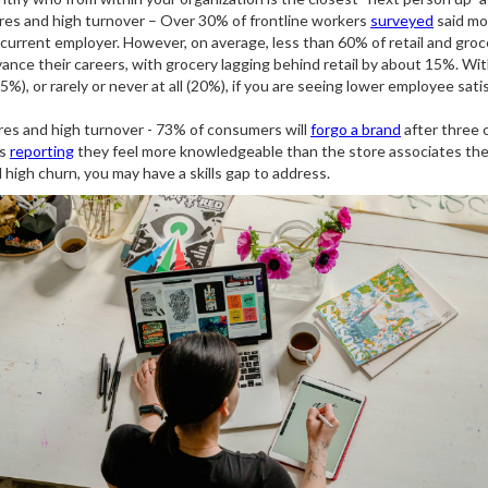
res and high turnover – Over 30% of frontline workers
surveyed
said mo
 current employer. However, on average, less than 60% of retail and gro
ance their careers, with grocery lagging behind retail by about 15%. Wi
%), or rarely or never at all (20%), if you are seeing lower employee satisfa
res and high turnover - 73% of consumers will
forgo a brand
after three 
rs
reporting
they feel more knowledgeable than the store associates they 
high churn, you may have a skills gap to address.