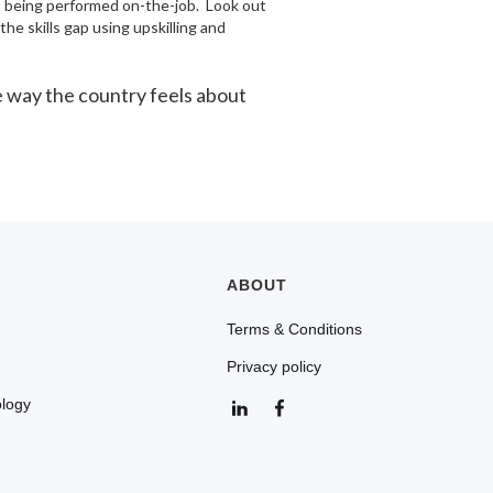
ts being performed on-the-job. Look out
he skills gap using upskilling and
he way the country feels about
ABOUT
Terms & Conditions
Privacy policy
ology