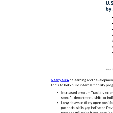
Nearly 40%
of learning and development 
tools to help build internal mobility p
Increased errors – Tracking error
specific department, shift, or in
Long delays in filling open posit
potential skills gap indicator. D
member, will make it easier to id