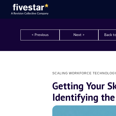
< Previous
Next >
Back to
SCALING WORKFORCE TECHNOLOG
Getting Your Sk
Identifying the