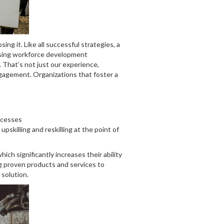
g it. Like all successful strategies, a
essing workforce development
 That’s not just our experience,
ngagement. Organizations that foster a
ccesses
skilling and reskilling at the point of
ch significantly increases their ability
ng proven products and services to
 solution.