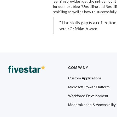
learning provides just the right amount
for our next blog “Upskilling and Reskil
reskilling as well as how to successful
"The skills gap is a reflect
work." -Mike Rowe
COMPANY
Custom Applications
Microsoft Power Platform
Workforce Development
Modernization & Accessibility