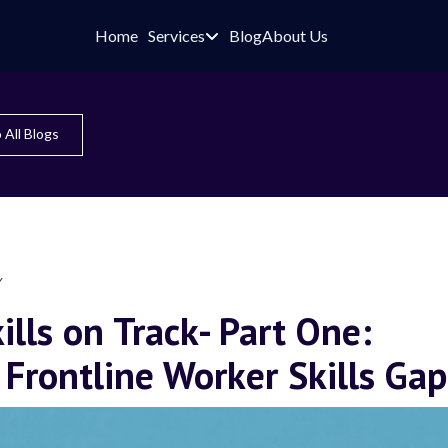
Home
Services
Blog
About Us

 All Blogs
Y
ills on Track- Part One:
 Frontline Worker Skills Gap