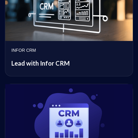
INFOR CRM
Lead with Infor CRM