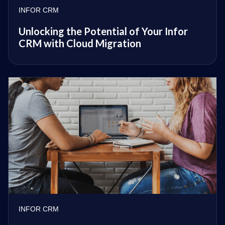
INFOR CRM
Unlocking the Potential of Your Infor
CRM with Cloud Migration
INFOR CRM