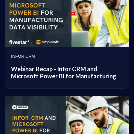
INFOR CRM
Webinar Recap - Infor CRM and
Microsoft Power BI for Manufacturing