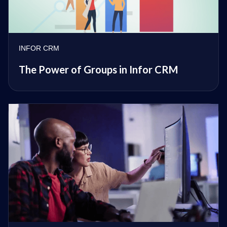
INFOR CRM
The Power of Groups in Infor CRM