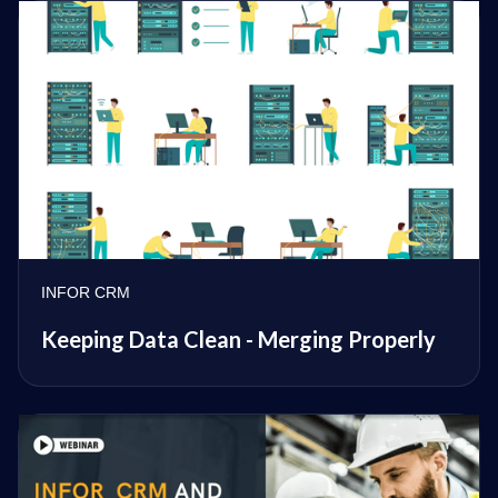
INFOR CRM
Keeping Data Clean - Merging Properly