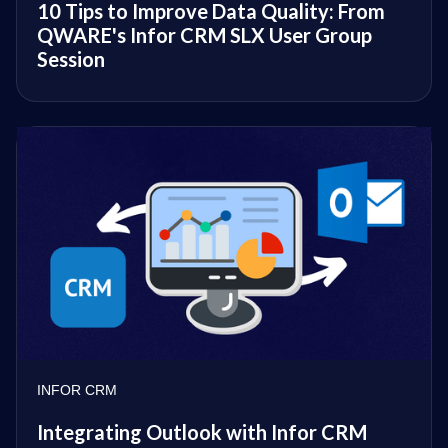
10 Tips to Improve Data Quality: From
QWARE's Infor CRM SLX User Group
Session
INFOR CRM
Integrating Outlook with Infor CRM