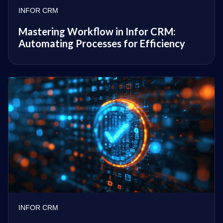
INFOR CRM
Mastering Workflow in Infor CRM:
Automating Processes for Efficiency
INFOR CRM