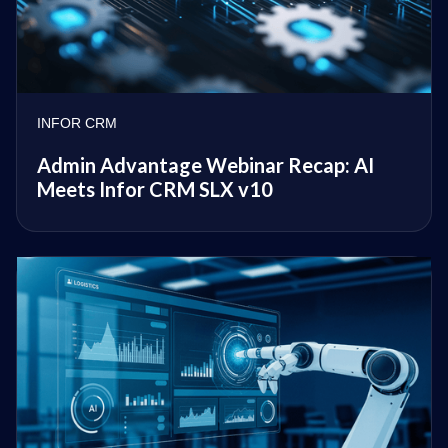
INFOR CRM
Admin Advantage Webinar Recap: AI
Meets Infor CRM SLX v10