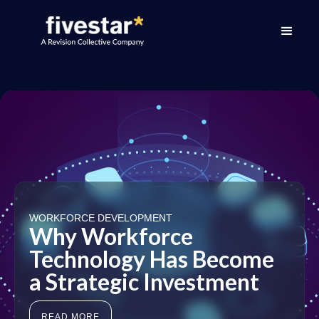
WORKFORCE DEVELOPMENT
Why Workforce
Technology Has Become
a Strategic Investment
READ MORE