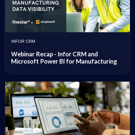
INFOR CRM
Webinar Recap - Infor CRM and
Microsoft Power BI for Manufacturing