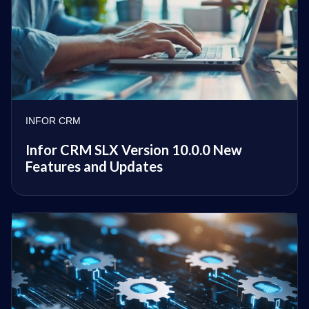
INFOR CRM
Infor CRM SLX Version 10.0.0 New
Features and Updates