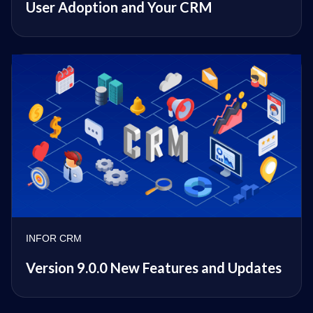
User Adoption and Your CRM
INFOR CRM
Version 9.0.0 New Features and Updates