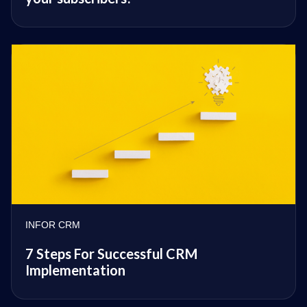
INFOR CRM
7 Steps For Successful CRM
Implementation