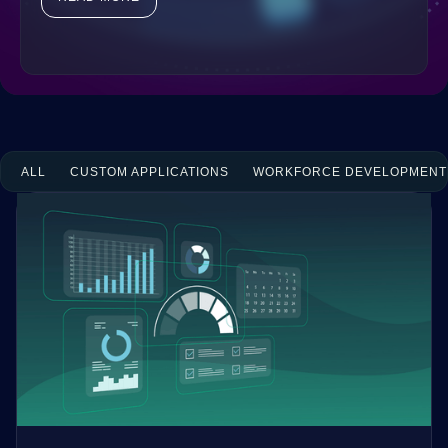
ALL
CUSTOM APPLICATIONS
WORKFORCE DEVELOPMENT