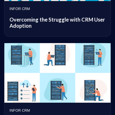
INFOR CRM
Overcoming the Struggle with CRM User
Adoption
INFOR CRM