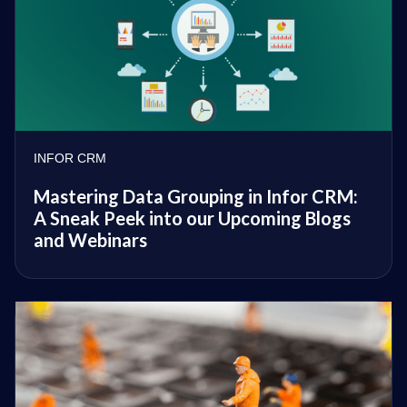
INFOR CRM
Mastering Data Grouping in Infor CRM:
A Sneak Peek into our Upcoming Blogs
and Webinars