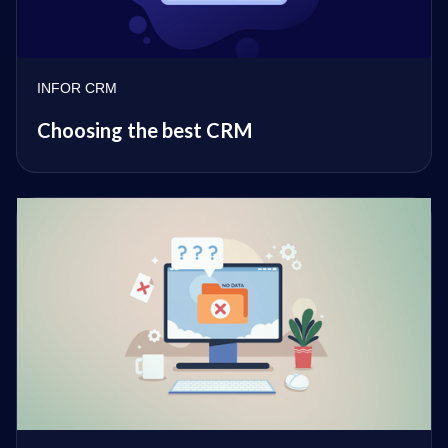
INFOR CRM
Choosing the best CRM