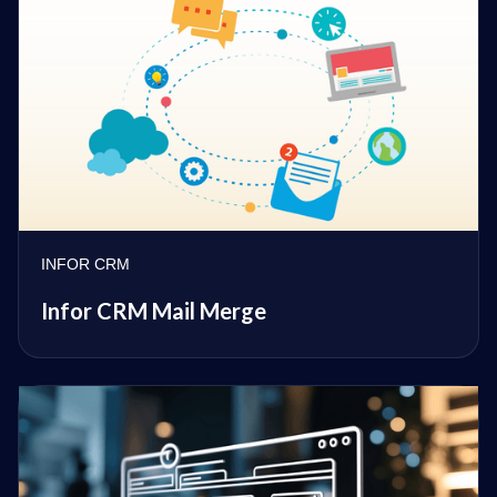
INFOR CRM
Infor CRM Mail Merge