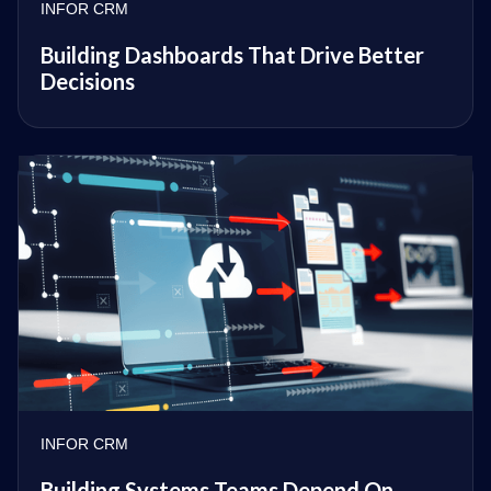
INFOR CRM
Building Dashboards That Drive Better
Decisions
INFOR CRM
Building Systems Teams Depend On