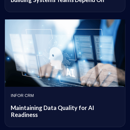
INFOR CRM
Maintaining Data Quality for AI
Readiness