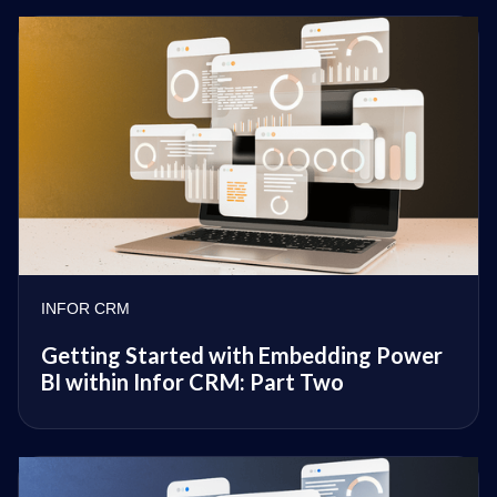
INFOR CRM
Getting Started with Embedding Power
BI within Infor CRM: Part Two