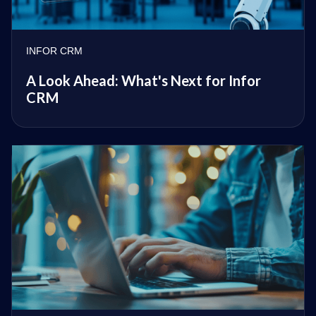
INFOR CRM
A Look Ahead: What's Next for Infor
CRM