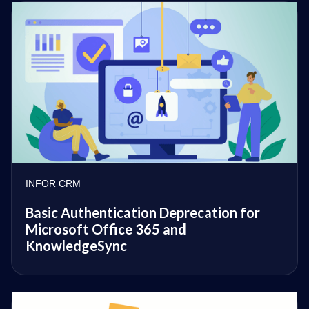
INFOR CRM
Basic Authentication Deprecation for
Microsoft Office 365 and
KnowledgeSync