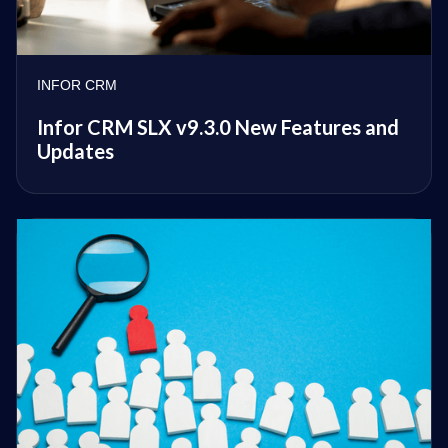
INFOR CRM
Infor CRM SLX v9.3.0 New Features and
Updates