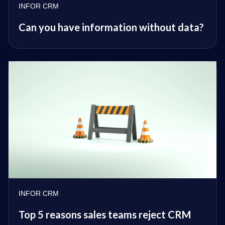
INFOR CRM
Can you have information without data?
INFOR CRM
Top 5 reasons sales teams reject CRM