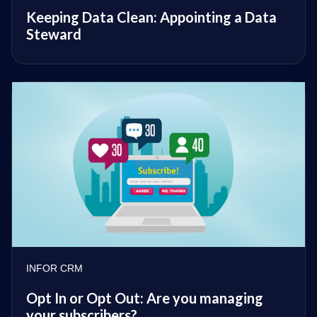
Keeping Data Clean: Appointing a Data
Steward
INFOR CRM
Opt In or Opt Out: Are you managing
your subscribers?