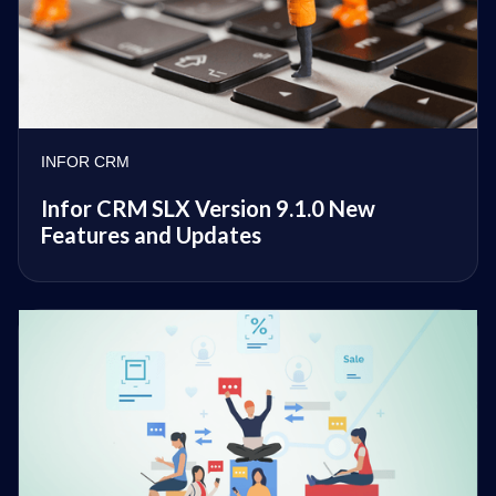
INFOR CRM
Infor CRM SLX Version 9.1.0 New
Features and Updates