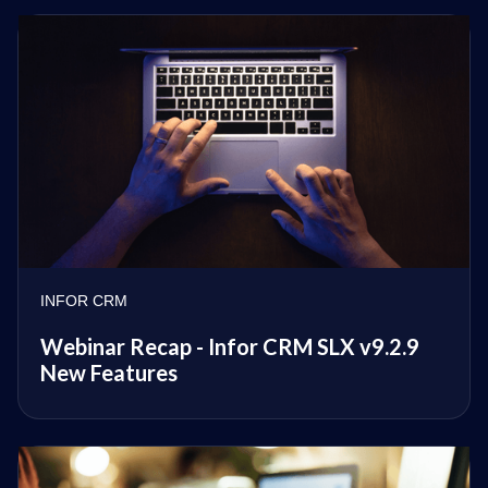
INFOR CRM
Webinar Recap - Infor CRM SLX v9.2.9
New Features