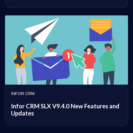
INFOR CRM
Infor CRM SLX V9.4.0 New Features and
Updates