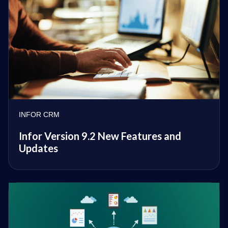
INFOR CRM
Infor Version 9.2 New Features and
Updates