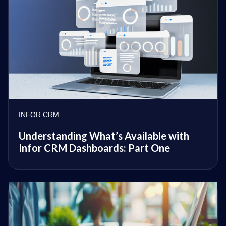
INFOR CRM
Understanding What’s Available with
Infor CRM Dashboards: Part One